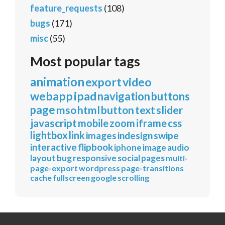
feature_requests
(108)
bugs
(171)
misc
(55)
Most popular tags
animation
export
video
webapp
ipad
navigation
buttons
page
mso
html
button
text
slider
javascript
mobile
zoom
iframe
css
lightbox
link
images
indesign
swipe
interactive
flipbook
iphone
image
audio
layout
bug
responsive
social
pages
multi-
page-export
wordpress
page-transitions
cache
fullscreen
google
scrolling