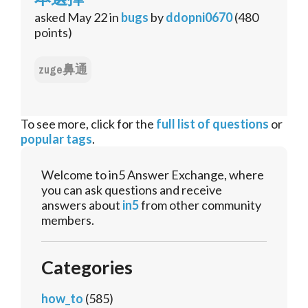
asked
May 22
in
bugs
by
ddopni0670
(
480
points)
zuge鼻通
To see more, click for the
full list of questions
or
popular tags
.
Welcome to in5 Answer Exchange, where
you can ask questions and receive
answers about
in5
from other community
members.
Categories
how_to
(585)