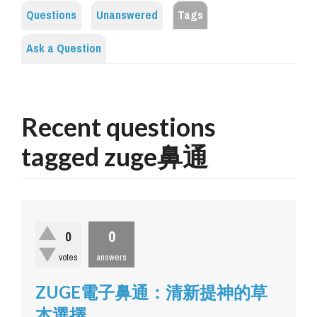
Questions
Unanswered
Tags
Ask a Question
Recent questions
tagged zuge鼻通
0
0
votes
answers
ZUGE電子鼻通：清新提神的草
本選擇