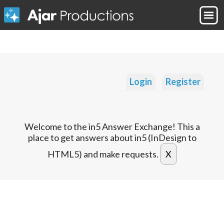
Login
Register
Welcome to the in5 Answer Exchange! This a
place to get answers about in5 (InDesign to
HTML5) and make requests.