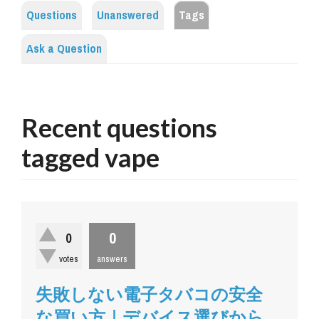
Questions
Unanswered
Tags
Ask a Question
Recent questions
tagged vape
0
0
votes
answers
失敗しない電子タバコの安全
な買い方｜デバイス選びから