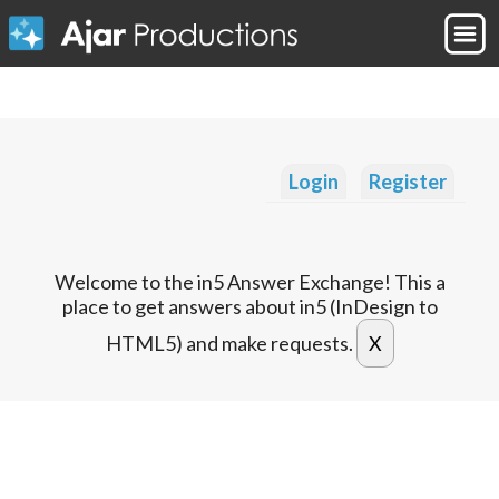
Login
Register
Welcome to the in5 Answer Exchange! This a
place to get answers about in5 (InDesign to
HTML5) and make requests.