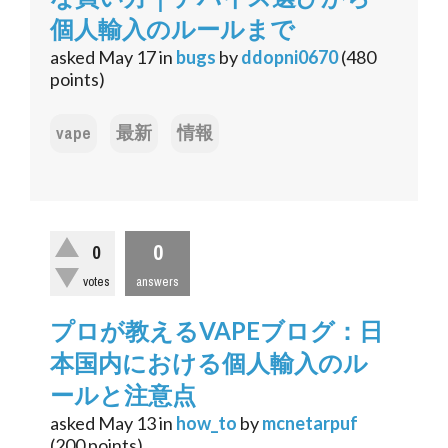
個人輸入のルールまで
asked
May 17
in
bugs
by
ddopni0670
(
480
points)
vape
最新
情報
0
0
votes
answers
プロが教えるVAPEブログ：日
本国内における個人輸入のル
ールと注意点
asked
May 13
in
how_to
by
mcnetarpuf
(
200
points)