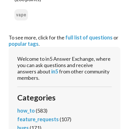
vape
To see more, click for the
full list of questions
or
popular tags
.
Welcome to in5 Answer Exchange, where
you can ask questions and receive
answers about
in5
from other community
members.
Categories
how_to
(583)
feature_requests
(107)
bugs
(171)