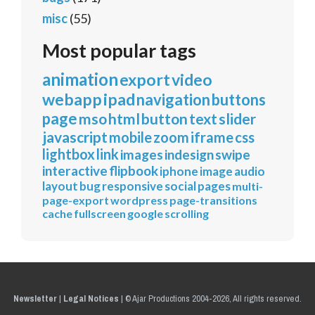
misc
(55)
Most popular tags
animation
export
video
webapp
ipad
navigation
buttons
page
mso
html
button
text
slider
javascript
mobile
zoom
iframe
css
lightbox
link
images
indesign
swipe
interactive
flipbook
iphone
image
audio
layout
bug
responsive
social
pages
multi-
page-export
wordpress
page-transitions
cache
fullscreen
google
scrolling
Newsletter
|
Legal Notices
|
© Ajar Productions 2004-2026, All rights reserved.