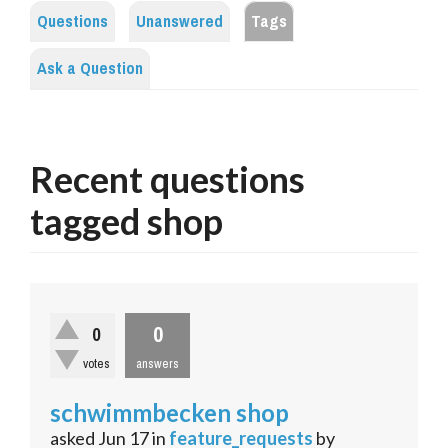
Questions
Unanswered
Tags
Ask a Question
Recent questions
tagged shop
0
0
votes
answers
schwimmbecken shop
asked
Jun 17
in
feature_requests
by