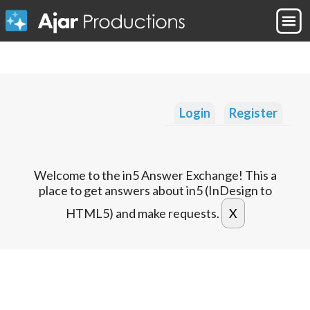
Login
Register
Welcome to the in5 Answer Exchange! This a
place to get answers about in5 (InDesign to
HTML5) and make requests.