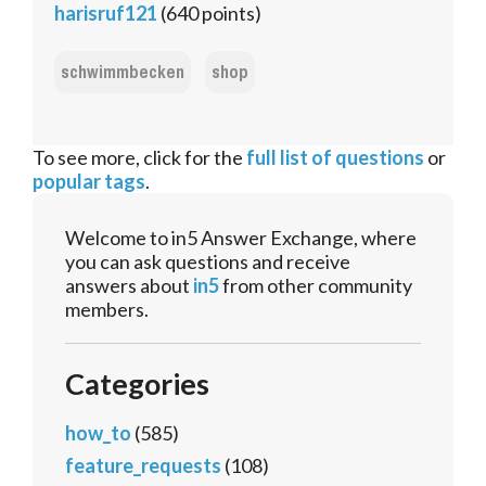
harisruf121
(
640
points)
schwimmbecken
shop
To see more, click for the
full list of questions
or
popular tags
.
Welcome to in5 Answer Exchange, where
you can ask questions and receive
answers about
in5
from other community
members.
Categories
how_to
(585)
feature_requests
(108)