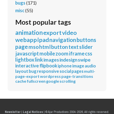
bugs
(171)
misc
(55)
Most popular tags
animation
export
video
webapp
ipad
navigation
buttons
page
mso
html
button
text
slider
javascript
mobile
zoom
iframe
css
lightbox
link
images
indesign
swipe
interactive
flipbook
iphone
image
audio
layout
bug
responsive
social
pages
multi-
page-export
wordpress
page-transitions
cache
fullscreen
google
scrolling
Newsletter
|
Legal Notices
|
© Ajar Productions 2004-2026, All rights reserved.