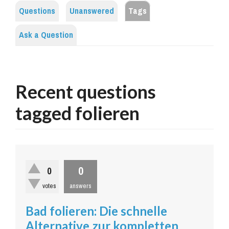
Questions
Unanswered
Tags
Ask a Question
Recent questions
tagged folieren
0
0
votes
answers
Bad folieren: Die schnelle
Alternative zur kompletten