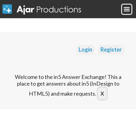
Login
Register
Welcome to the in5 Answer Exchange! This a
place to get answers about in5 (InDesign to
HTML5) and make requests.