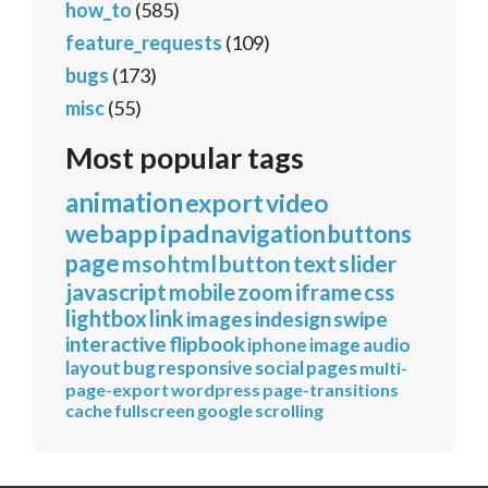
how_to
(585)
feature_requests
(109)
bugs
(173)
misc
(55)
Most popular tags
animation
export
video
webapp
ipad
navigation
buttons
page
mso
html
button
text
slider
javascript
mobile
zoom
iframe
css
lightbox
link
images
indesign
swipe
interactive
flipbook
iphone
image
audio
layout
bug
responsive
social
pages
multi-
page-export
wordpress
page-transitions
cache
fullscreen
google
scrolling