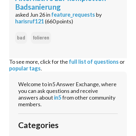
Badsanierung
asked
Jun 26
in
feature_requests
by
harisruf121
(
660
points)
bad
folieren
To see more, click for the
full list of questions
or
popular tags
.
Welcome to in5 Answer Exchange, where
you can ask questions and receive
answers about
in5
from other community
members.
Categories