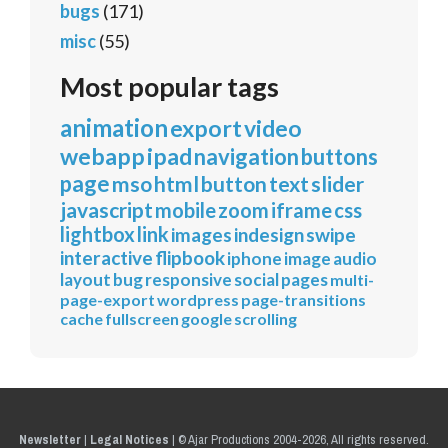
bugs
(171)
misc
(55)
Most popular tags
animation
export
video
webapp
ipad
navigation
buttons
page
mso
html
button
text
slider
javascript
mobile
zoom
iframe
css
lightbox
link
images
indesign
swipe
interactive
flipbook
iphone
image
audio
layout
bug
responsive
social
pages
multi-
page-export
wordpress
page-transitions
cache
fullscreen
google
scrolling
Newsletter
|
Legal Notices
|
© Ajar Productions 2004-2026, All rights reserved.