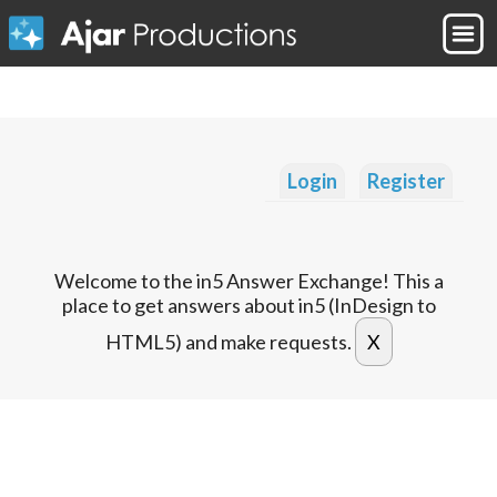
Login
Register
Welcome to the in5 Answer Exchange! This a
place to get answers about in5 (InDesign to
HTML5) and make requests.