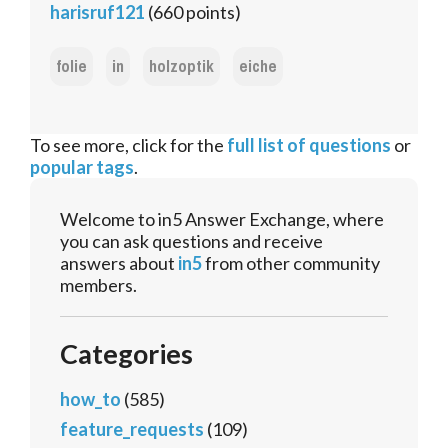
harisruf121
(
660
points)
folie
in
holzoptik
eiche
To see more, click for the
full list of questions
or
popular tags
.
Welcome to in5 Answer Exchange, where
you can ask questions and receive
answers about
in5
from other community
members.
Categories
how_to
(585)
feature_requests
(109)