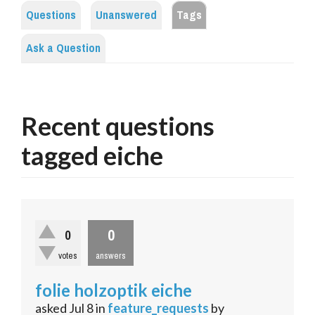
Questions
Unanswered
Tags
Ask a Question
Recent questions
tagged eiche
0
0
votes
answers
folie holzoptik eiche
asked
Jul 8
in
feature_requests
by