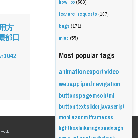
how_to
(583)
feature_requests
(107)
bugs
(171)
使用方
濃郁口
misc
(55)
Most popular tags
wr1042
animation
export
video
webapp
ipad
navigation
buttons
page
mso
html
button
text
slider
javascript
mobile
zoom
iframe
css
lightbox
link
images
indesign
rved.