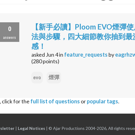
【新手必讀】Ploom EVO煙彈
0
法與步驟，四大細節教你抽到最
answers
感！
asked
Jun 4
in
feature_requests
by
eagrhz
(
280
points)
evo
煙彈
 click for the
full list of questions
or
popular tags
.
sletter
|
Legal Notices
|
© Ajar Productions 2004-2026, All rights rese