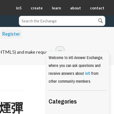
in5
create
learn
about
contact
Register
o HTML5) and make requests.
Welcome to in5 Answer Exchange,
where you can ask questions and
receive answers about
in5
from
other community members.
Categories
d 煙彈