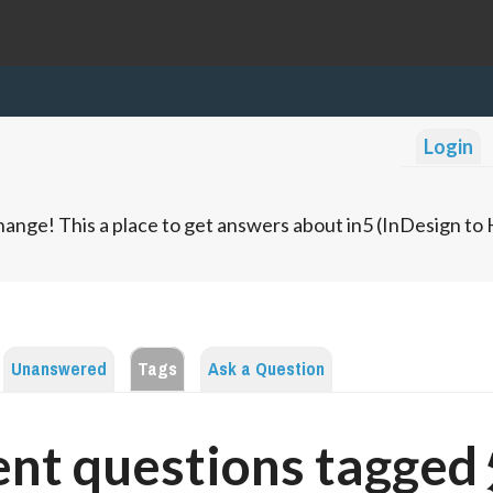
Login
ange! This a place to get answers about in5 (InDesign t
Unanswered
Tags
Ask a Question
ent questions tagge