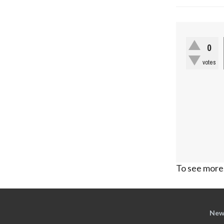
0
votes
To see more,
New