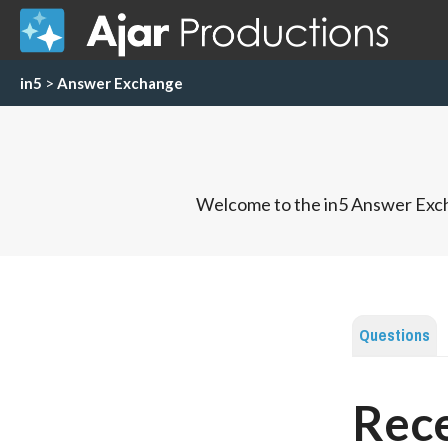
in5
>
Answer Exchange
Welcome to the in5 Answer Exch
Questions
Rec