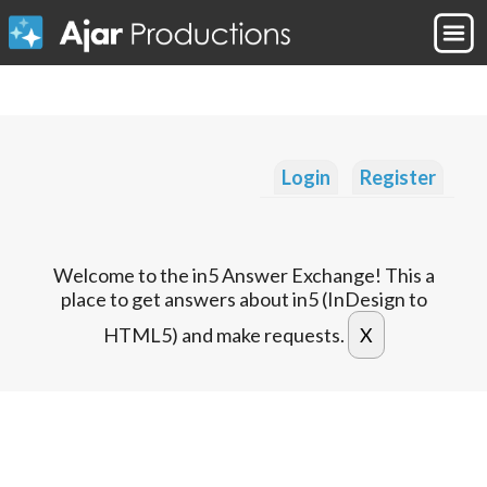
Login
Register
Welcome to the in5 Answer Exchange! This a
place to get answers about in5 (InDesign to
HTML5) and make requests.