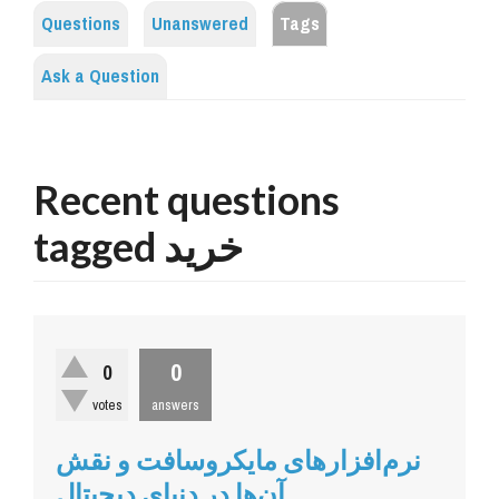
Questions
Unanswered
Tags
Ask a Question
Recent questions
tagged خرید
0
0
votes
answers
نرم‌افزارهای مایکروسافت و نقش
آن‌ها در دنیای دیجیتال