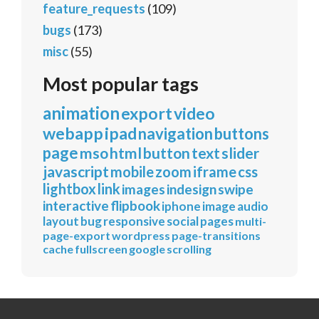
feature_requests
(109)
bugs
(173)
misc
(55)
Most popular tags
animation
export
video
webapp
ipad
navigation
buttons
page
mso
html
button
text
slider
javascript
mobile
zoom
iframe
css
lightbox
link
images
indesign
swipe
interactive
flipbook
iphone
image
audio
layout
bug
responsive
social
pages
multi-
page-export
wordpress
page-transitions
cache
fullscreen
google
scrolling