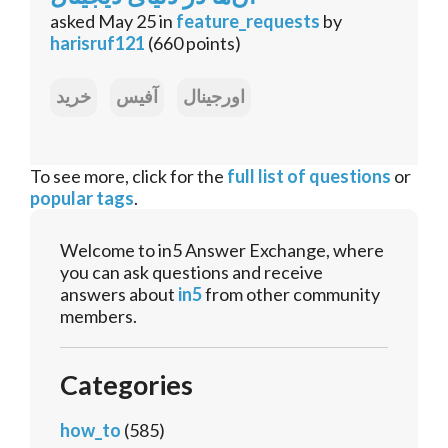
asked
May 25
in
feature_requests
by
harisruf121
(
660
points)
خرید
آفیس
اورجینال
To see more, click for the
full list of questions
or
popular tags
.
Welcome to in5 Answer Exchange, where
you can ask questions and receive
answers about
in5
from other community
members.
Categories
how_to
(585)