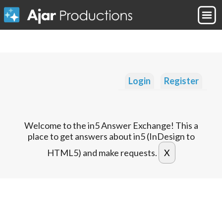
Login
Register
Welcome to the in5 Answer Exchange! This a
place to get answers about in5 (InDesign to
HTML5) and make requests.