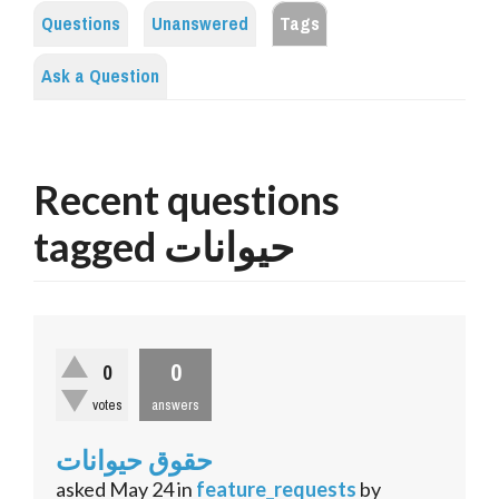
Questions
Unanswered
Tags
Ask a Question
Recent questions
tagged حیوانات
0
0
votes
answers
حقوق حیوانات
asked
May 24
in
feature_requests
by