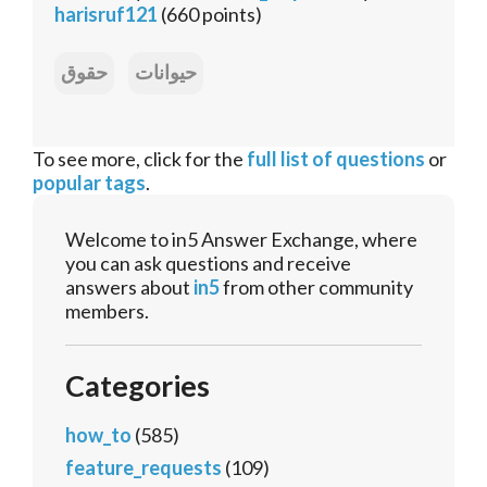
harisruf121
(
660
points)
حقوق
حیوانات
To see more, click for the
full list of questions
or
popular tags
.
Welcome to in5 Answer Exchange, where
you can ask questions and receive
answers about
in5
from other community
members.
Categories
how_to
(585)
feature_requests
(109)