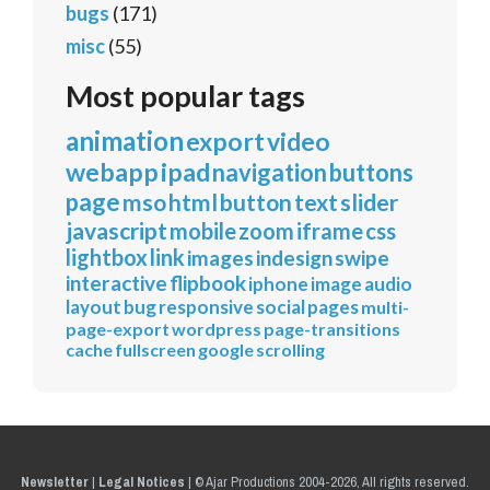
bugs
(171)
misc
(55)
Most popular tags
animation
export
video
webapp
ipad
navigation
buttons
page
mso
html
button
text
slider
javascript
mobile
zoom
iframe
css
lightbox
link
images
indesign
swipe
interactive
flipbook
iphone
image
audio
layout
bug
responsive
social
pages
multi-
page-export
wordpress
page-transitions
cache
fullscreen
google
scrolling
Newsletter
|
Legal Notices
|
© Ajar Productions 2004-2026, All rights reserved.