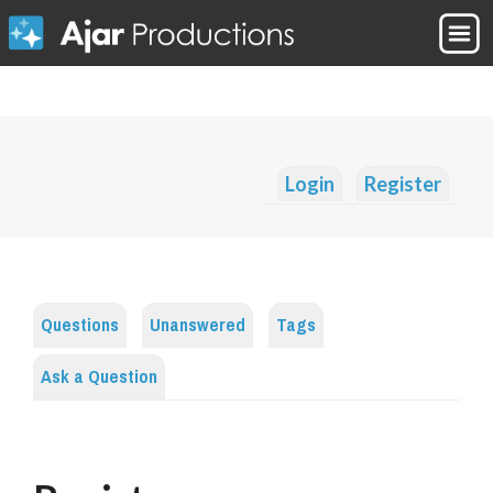
Login
Register
Questions
Unanswered
Tags
Ask a Question