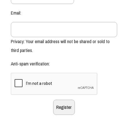
Email:
Privacy: Your email address will not be shared or sold to
third parties.
Anti-spam verification: