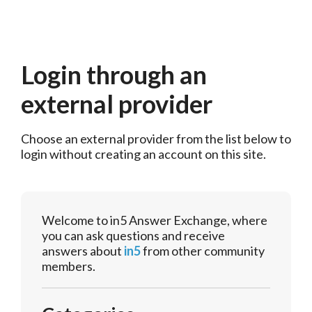
Login through an
external provider
Choose an external provider from the list below to 
login without creating an account on this site.
Welcome to in5 Answer Exchange, where
you can ask questions and receive
answers about
in5
from other community
members.