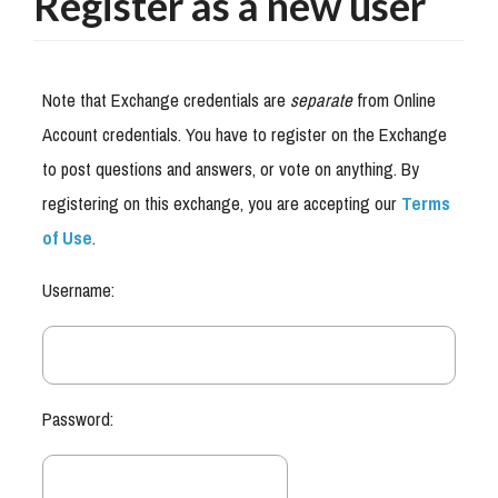
Register as a new user
Note that Exchange credentials are
separate
from Online
Account credentials. You have to register on the Exchange
to post questions and answers, or vote on anything. By
registering on this exchange, you are accepting our
Terms
of Use
.
Username:
Password: