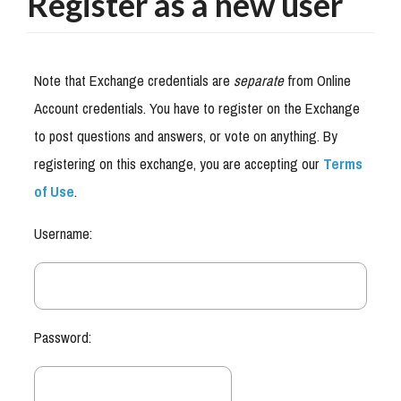
Register as a new user
Note that Exchange credentials are
separate
from Online
Account credentials. You have to register on the Exchange
to post questions and answers, or vote on anything. By
registering on this exchange, you are accepting our
Terms
of Use
.
Username:
Password: