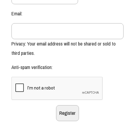
Email:
Privacy: Your email address will not be shared or sold to
third parties.
Anti-spam verification: