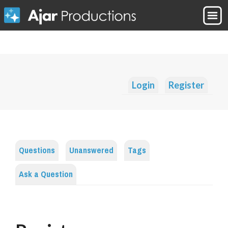
Login
Register
Questions
Unanswered
Tags
Ask a Question