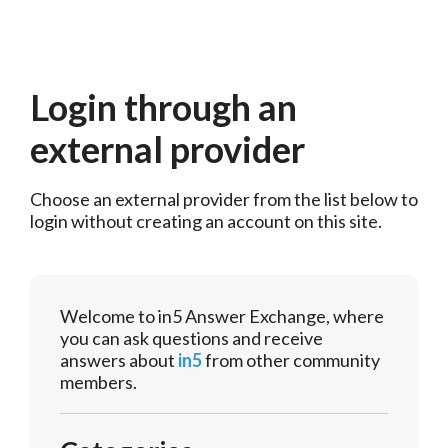
Login through an
external provider
Choose an external provider from the list below to 
login without creating an account on this site.
Welcome to in5 Answer Exchange, where
you can ask questions and receive
answers about
in5
from other community
members.