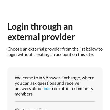
Login through an
external provider
Choose an external provider from the list below to 
login without creating an account on this site.
Welcome to in5 Answer Exchange, where
you can ask questions and receive
answers about
in5
from other community
members.