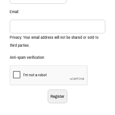
Email:
Privacy: Your email address will not be shared or sold to
third parties.
Anti-spam verification: