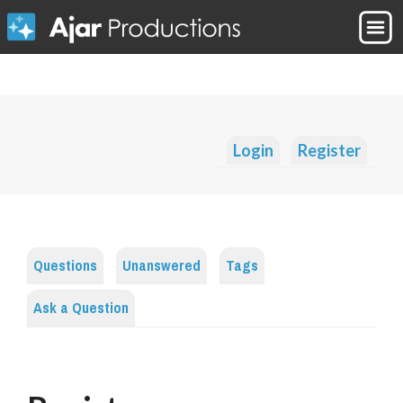
Login
Register
Questions
Unanswered
Tags
Ask a Question