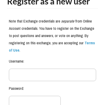
Register as a new user
Note that Exchange credentials are
separate
from Online
Account credentials. You have to register on the Exchange
to post questions and answers, or vote on anything. By
registering on this exchange, you are accepting our
Terms
of Use
.
Username:
Password: