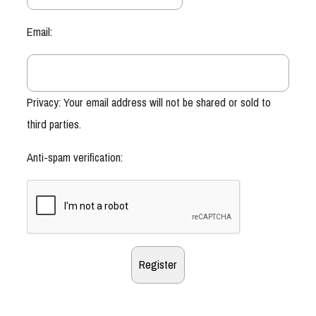
Email:
Privacy: Your email address will not be shared or sold to
third parties.
Anti-spam verification: