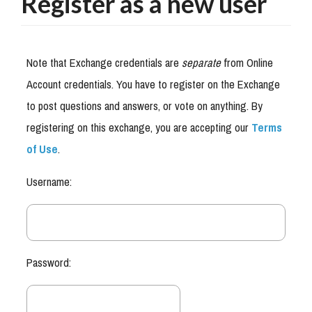
Register as a new user
Note that Exchange credentials are
separate
from Online
Account credentials. You have to register on the Exchange
to post questions and answers, or vote on anything. By
registering on this exchange, you are accepting our
Terms
of Use
.
Username:
Password: