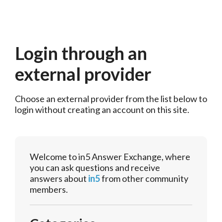
Login through an
external provider
Choose an external provider from the list below to 
login without creating an account on this site.
Welcome to in5 Answer Exchange, where
you can ask questions and receive
answers about
in5
from other community
members.