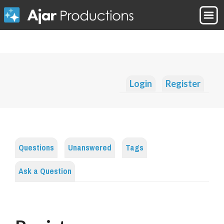
Login
Register
Questions
Unanswered
Tags
Ask a Question