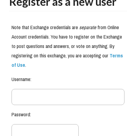
Register as a new user
Note that Exchange credentials are
separate
from Online
Account credentials. You have to register on the Exchange
to post questions and answers, or vote on anything. By
registering on this exchange, you are accepting our
Terms
of Use
.
Username:
Password: