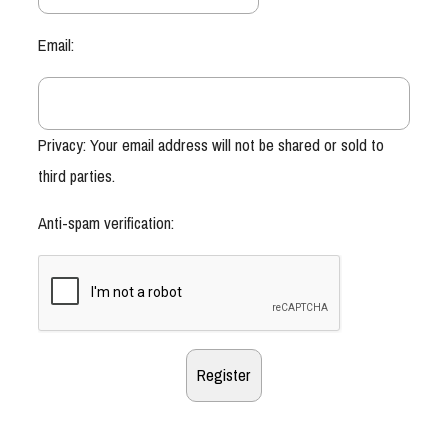
Email:
Privacy: Your email address will not be shared or sold to
third parties.
Anti-spam verification: