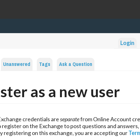
Login
Unanswered
Tags
Ask a Question
ster as a new user
Exchange credentials are
separate
from Online Account cre
 register on the Exchange to post questions and answers,
y registering on this exchange, you are accepting our
Term