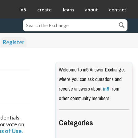
in5
create
learn
about
contact
Register
Welcome to in5 Answer Exchange,
where you can ask questions and
receive answers about
in5
from
other community members.
dentials.
Categories
 or vote on
s of Use
.