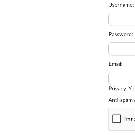
Username:
Password:
Email:
Privacy: Yo
Anti-spam v