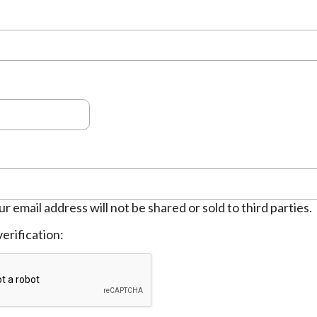
ur email address will not be shared or sold to third parties.
erification: