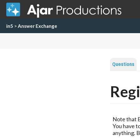
in5
>
Answer Exchange
Questions
Regi
Note that 
You have to
anything. B