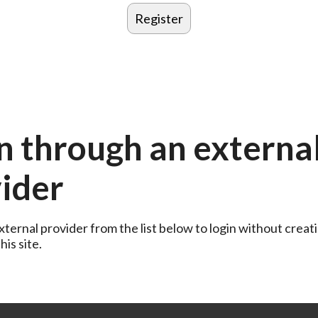
n through an externa
ider
ternal provider from the list below to login without creati
is site.