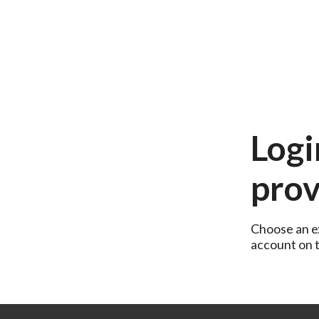
Logi
prov
Choose an ex
account on th