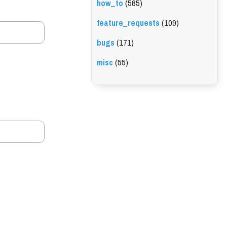
how_to
(585)
feature_requests
(109)
bugs
(171)
misc
(55)