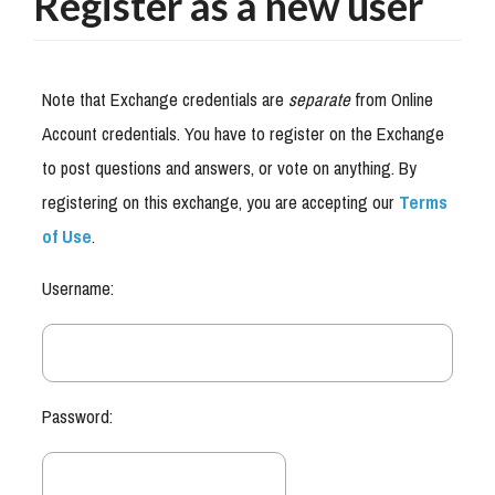
Register as a new user
Note that Exchange credentials are
separate
from Online
Account credentials. You have to register on the Exchange
to post questions and answers, or vote on anything. By
registering on this exchange, you are accepting our
Terms
of Use
.
Username:
Password: