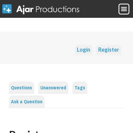
Login
Register
Questions
Unanswered
Tags
Ask a Question