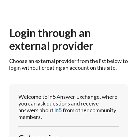
Login through an
external provider
Choose an external provider from the list below to 
login without creating an account on this site.
Welcome to in5 Answer Exchange, where
you can ask questions and receive
answers about
in5
from other community
members.