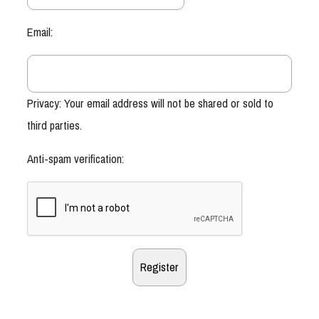
Email:
Privacy: Your email address will not be shared or sold to
third parties.
Anti-spam verification: