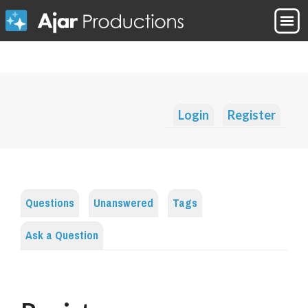
Login
Register
Questions
Unanswered
Tags
Ask a Question