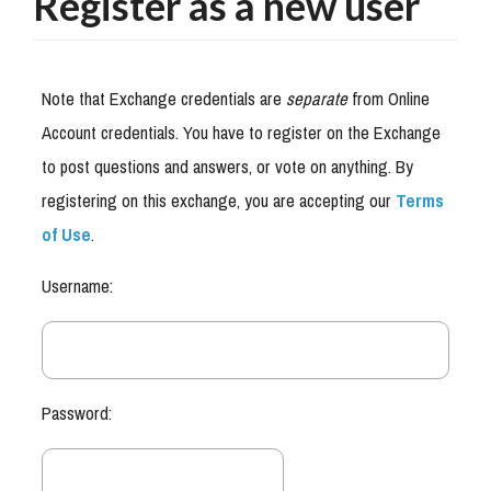
Register as a new user
Note that Exchange credentials are
separate
from Online
Account credentials. You have to register on the Exchange
to post questions and answers, or vote on anything. By
registering on this exchange, you are accepting our
Terms
of Use
.
Username:
Password: