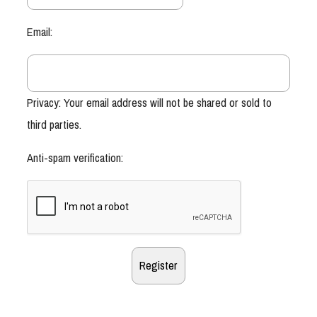
Email:
Privacy: Your email address will not be shared or sold to
third parties.
Anti-spam verification: