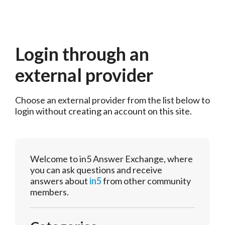
Login through an
external provider
Choose an external provider from the list below to 
login without creating an account on this site.
Welcome to in5 Answer Exchange, where
you can ask questions and receive
answers about
in5
from other community
members.