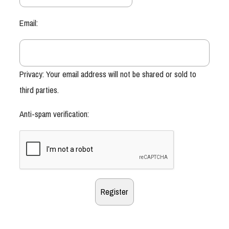
Email:
Privacy: Your email address will not be shared or sold to
third parties.
Anti-spam verification: