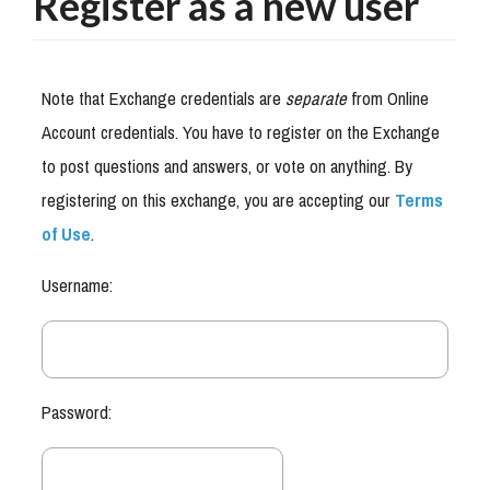
Register as a new user
Note that Exchange credentials are
separate
from Online
Account credentials. You have to register on the Exchange
to post questions and answers, or vote on anything. By
registering on this exchange, you are accepting our
Terms
of Use
.
Username:
Password: