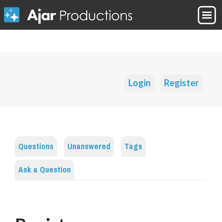
Login
Register
Questions
Unanswered
Tags
Ask a Question