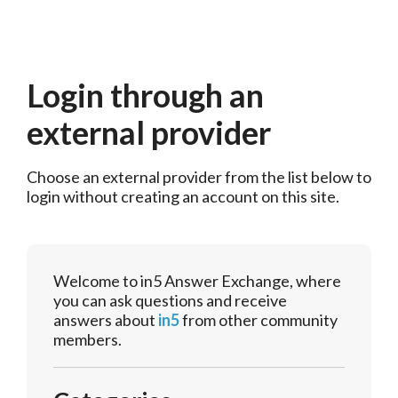
Login through an
external provider
Choose an external provider from the list below to 
login without creating an account on this site.
Welcome to in5 Answer Exchange, where
you can ask questions and receive
answers about
in5
from other community
members.