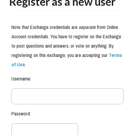
Register as a new user
Note that Exchange credentials are
separate
from Online
Account credentials. You have to register on the Exchange
to post questions and answers, or vote on anything. By
registering on this exchange, you are accepting our
Terms
of Use
.
Username:
Password: