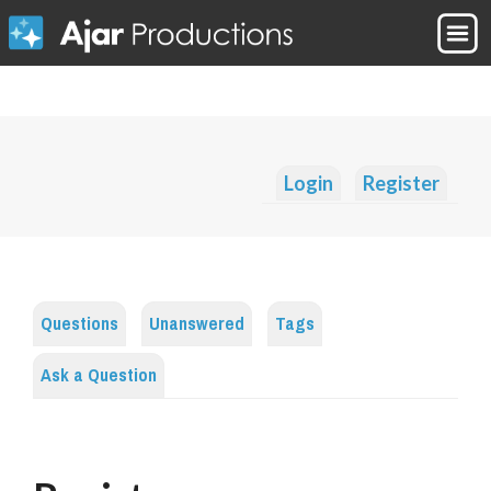
Login
Register
Questions
Unanswered
Tags
Ask a Question