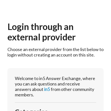
Login through an
external provider
Choose an external provider from the list below to 
login without creating an account on this site.
Welcome to in5 Answer Exchange, where
you can ask questions and receive
answers about
in5
from other community
members.