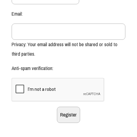
Email:
Privacy: Your email address will not be shared or sold to
third parties.
Anti-spam verification: