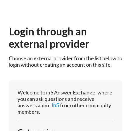
Login through an
external provider
Choose an external provider from the list below to 
login without creating an account on this site.
Welcome to in5 Answer Exchange, where
you can ask questions and receive
answers about
in5
from other community
members.