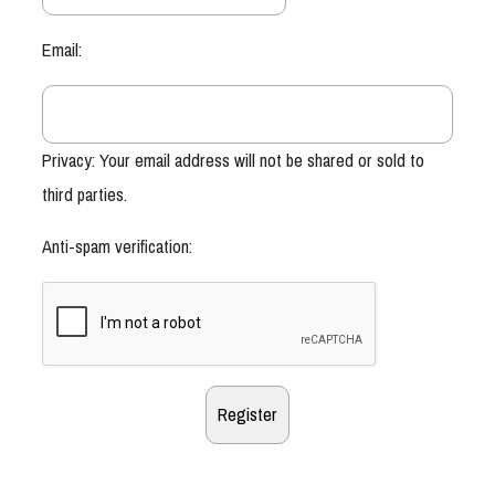
Email:
Privacy: Your email address will not be shared or sold to
third parties.
Anti-spam verification: