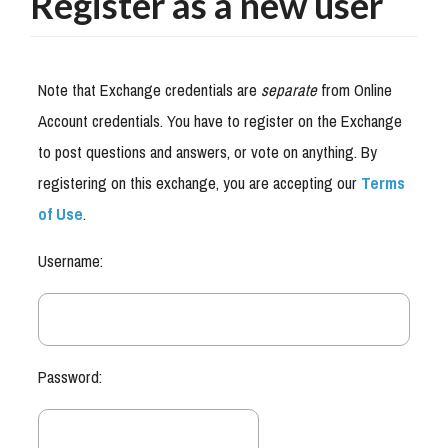
Register as a new user
Note that Exchange credentials are
separate
from Online
Account credentials. You have to register on the Exchange
to post questions and answers, or vote on anything. By
registering on this exchange, you are accepting our
Terms
of Use
.
Username:
Password: