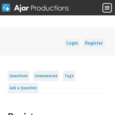
Login
Register
Questions
Unanswered
Tags
Ask a Question