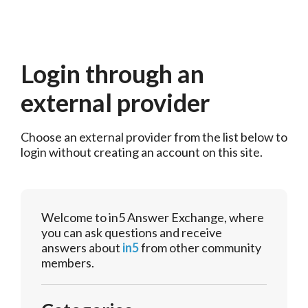
Login through an
external provider
Choose an external provider from the list below to 
login without creating an account on this site.
Welcome to in5 Answer Exchange, where
you can ask questions and receive
answers about
in5
from other community
members.