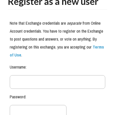
Register as a new user
Note that Exchange credentials are
separate
from Online
Account credentials. You have to register on the Exchange
to post questions and answers, or vote on anything. By
registering on this exchange, you are accepting our
Terms
of Use
.
Username:
Password: