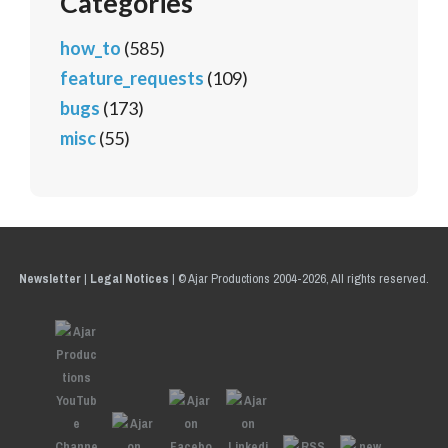
Categories
how_to
(585)
feature_requests
(109)
bugs
(173)
misc
(55)
Newsletter
|
Legal Notices
|
© Ajar Productions 2004-2026, All rights reserved.