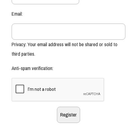
Email:
Privacy: Your email address will not be shared or sold to
third parties.
Anti-spam verification: