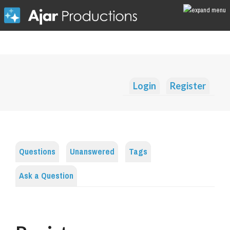
Login
Register
Questions
Unanswered
Tags
Ask a Question