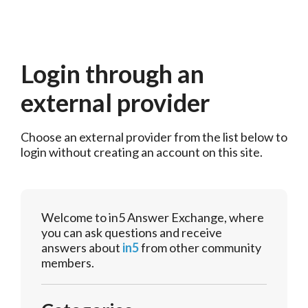
Login through an
external provider
Choose an external provider from the list below to 
login without creating an account on this site.
Welcome to in5 Answer Exchange, where
you can ask questions and receive
answers about
in5
from other community
members.