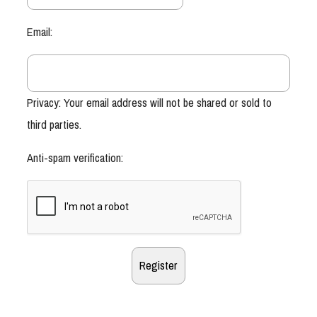
Email:
Privacy: Your email address will not be shared or sold to
third parties.
Anti-spam verification: