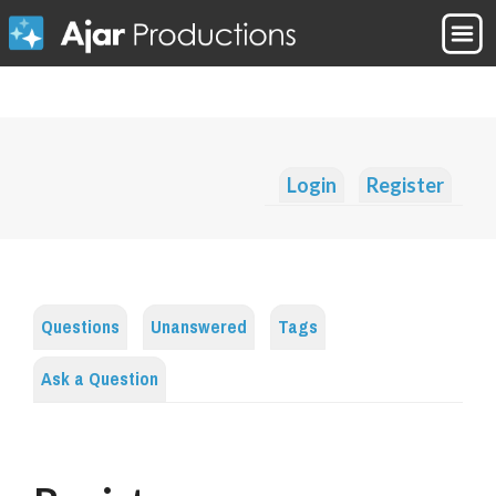
Login
Register
Questions
Unanswered
Tags
Ask a Question