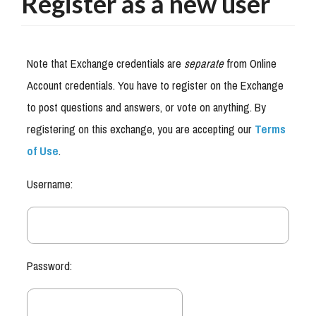
Register as a new user
Note that Exchange credentials are
separate
from Online
Account credentials. You have to register on the Exchange
to post questions and answers, or vote on anything. By
registering on this exchange, you are accepting our
Terms
of Use
.
Username:
Password: