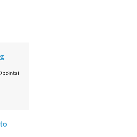
ng
0
points)
 to