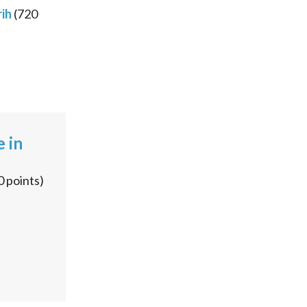
ih
(
720
e in
0
points)