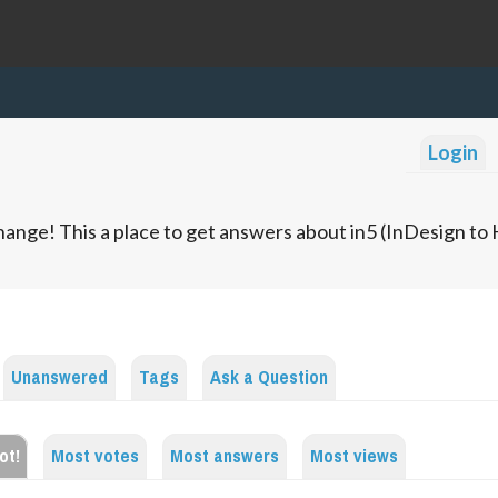
Login
ange! This a place to get answers about in5 (InDesign t
Unanswered
Tags
Ask a Question
ot!
Most votes
Most answers
Most views