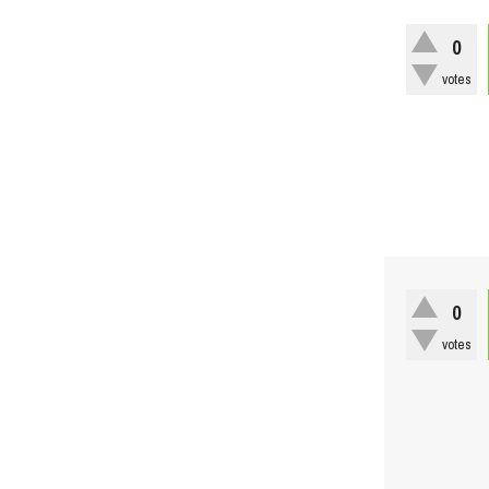
0
votes
0
votes