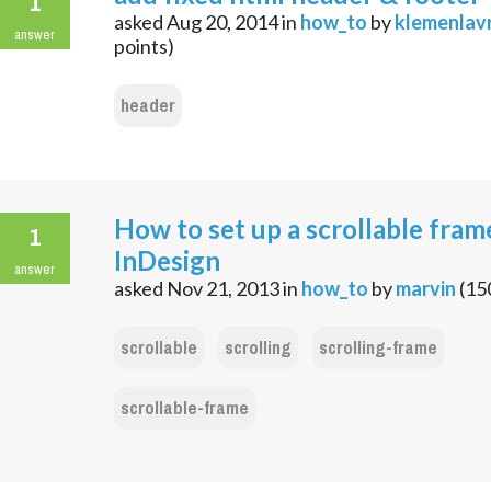
1
asked
Aug 20, 2014
in
how_to
by
klemenlavr
answer
points)
header
How to set up a scrollable fram
1
InDesign
answer
asked
Nov 21, 2013
in
how_to
by
marvin
(
15
scrollable
scrolling
scrolling-frame
scrollable-frame