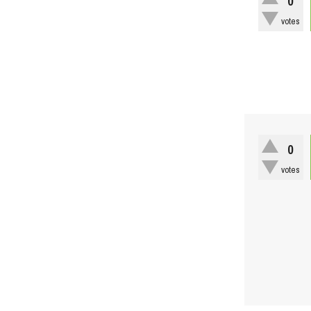
0
votes
0
votes