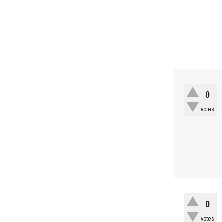
0
votes
0
votes