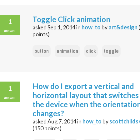
Toggle Click animation
1
asked
Sep 1, 2014
in
how_to
by
art&design
(
answer
points)
button
animation
click
toggle
How do I export a vertical and
1
horizontal layout that switches
answer
the device when the orientatio
changes?
asked
Aug 7, 2014
in
how_to
by
scottchilds
(
150
points)