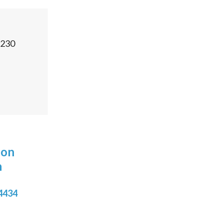
230
 on
n
4434