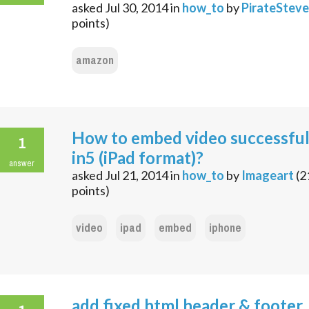
asked
Jul 30, 2014
in
how_to
by
PirateSteve
points)
amazon
How to embed video successful
1
in5 (iPad format)?
answer
asked
Jul 21, 2014
in
how_to
by
Imageart
(
2
points)
video
ipad
embed
iphone
add fixed html header & footer