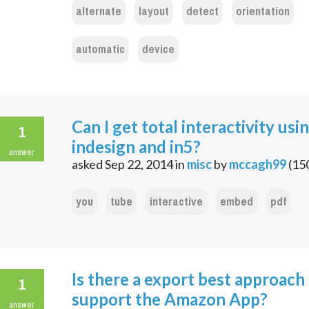
alternate
layout
detect
orientation
automatic
device
Can I get total interactivity usi
1
indesign and in5?
answer
asked
Sep 22, 2014
in
misc
by
mccagh99
(
15
you
tube
interactive
embed
pdf
Is there a export best approach
1
support the Amazon App?
answer