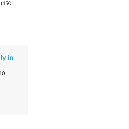
(
150
ly in
10