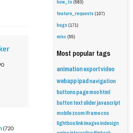
how_to
(583)
feature_requests
(107)
bugs
(171)
misc
(55)
ker
Most popular tags
90
animation
export
video
webapp
ipad
navigation
buttons
page
mso
html
button
text
slider
javascript
mobile
zoom
iframe
css
lightbox
link
images
indesign
h
(
720