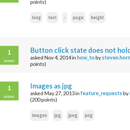
points)
long
text
-
page
height
Button click state does not hol
1
asked
Nov 4, 2014
in
how_to
by
steven.hor
answer
points)
Images as jpg
1
asked
May 27, 2013
in
feature_requests
by
answer
(
200
points)
images
jpg
jpeg
png