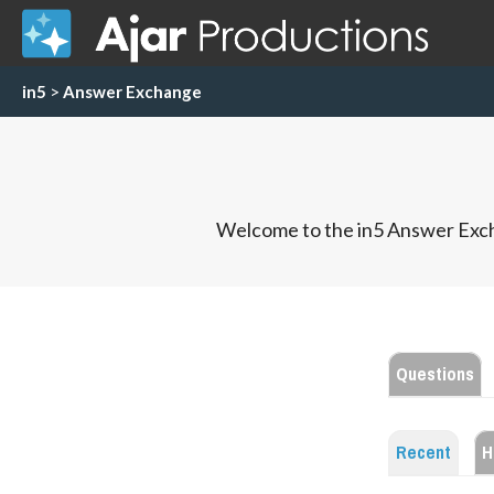
in5
>
Answer Exchange
Welcome to the in5 Answer Exch
Questions
Recent
H