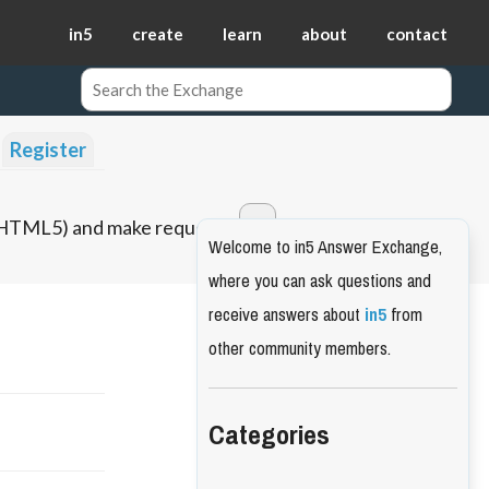
in5
create
learn
about
contact
Register
o HTML5) and make requests.
Welcome to in5 Answer Exchange,
where you can ask questions and
receive answers about
in5
from
other community members.
Categories