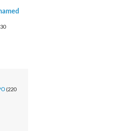
 named
30
PO
(
220