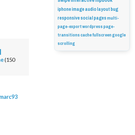
swipe
interactive
flipbook
iphone
image
audio
layout
bug
responsive
social
pages
multi-
page-export
wordpress
page-
transitions
cache
fullscreen
google
scrolling
d
ne
(
150
marc93