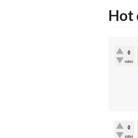
Hot 
0
votes
0
votes