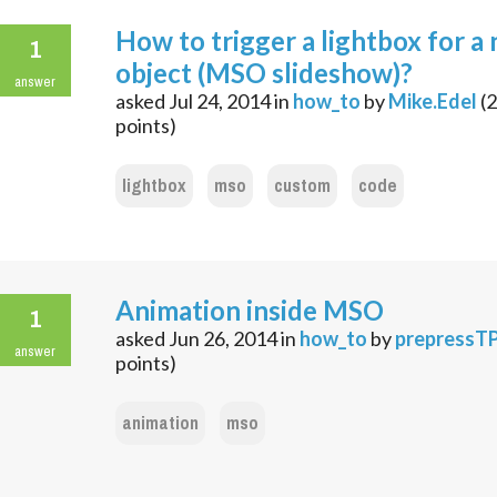
How to trigger a lightbox for a
1
object (MSO slideshow)?
answer
asked
Jul 24, 2014
in
how_to
by
Mike.Edel
(
2
points)
lightbox
mso
custom
code
Animation inside MSO
1
asked
Jun 26, 2014
in
how_to
by
prepressT
answer
points)
animation
mso