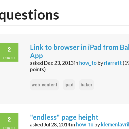
questions
Link to browser in iPad from Ba
2
App
answers
asked
Dec 23, 2013
in
how_to
by
rlarrett
(
1
points)
web-content
ipad
baker
"endless" page height
2
asked
Jul 28, 2014
in
how_to
by
klemenlavri
answers