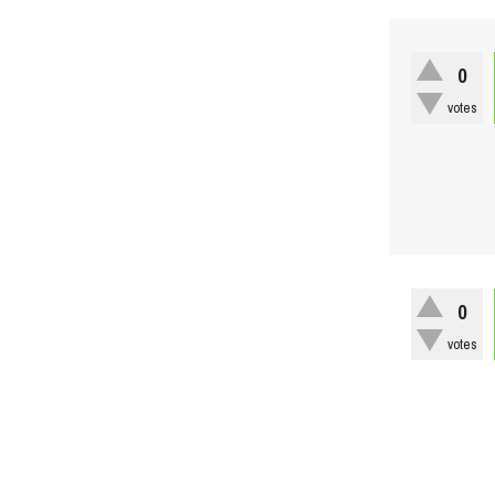
0
votes
0
votes