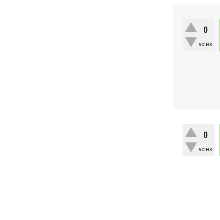
0
votes
0
votes