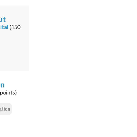
ut
ital
(
150
on
points)
ation