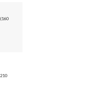
(
160
210