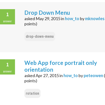
Drop Down Menu
1
asked
May 29, 2015
in
how_to
by
mknowles
answer
points)
drop-down-menu
Web App force portrait only
1
orientation
answer
asked
Apr 27, 2015
in
how_to
by
peteowen
(
points)
rotation