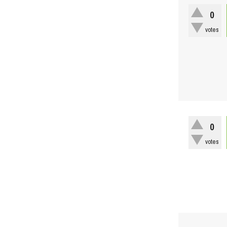
0
votes
0
votes