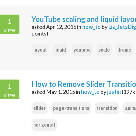
YouTube scaling and liquid layo
1
asked
Apr 12, 2015
in
how_to
by
Liz_JetsDig
answer
points)
layout
liquid
youtube
scale
iframe
How to Remove Slider Transiti
1
asked
May 1, 2015
in
how_to
by
justin
(
197k
answer
slider
page-transitions
transition
anim
horizontal