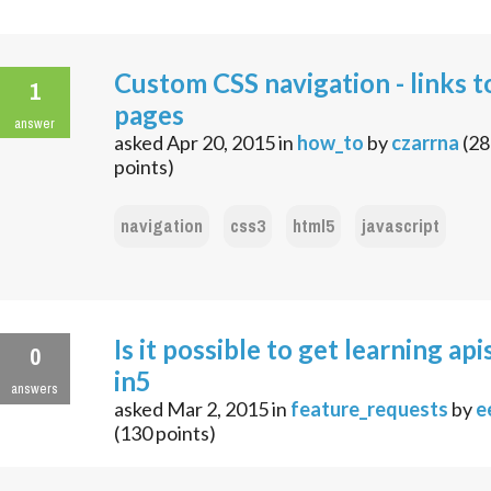
Custom CSS navigation - links t
1
pages
answer
asked
Apr 20, 2015
in
how_to
by
czarrna
(
28
points)
navigation
css3
html5
javascript
Is it possible to get learning apis
0
in5
answers
asked
Mar 2, 2015
in
feature_requests
by
e
(
130
points)