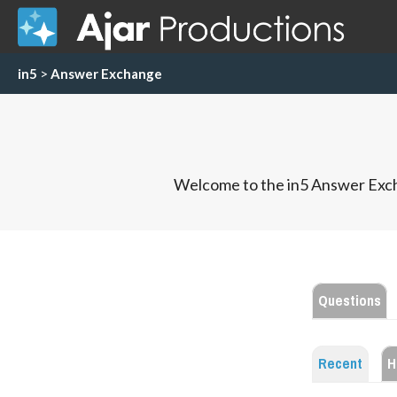
in5
>
Answer Exchange
Welcome to the in5 Answer Exch
Questions
Recent
H