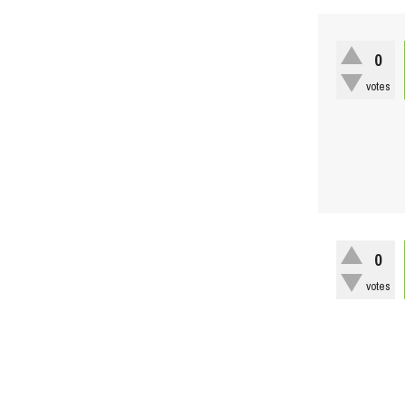
0
votes
0
votes