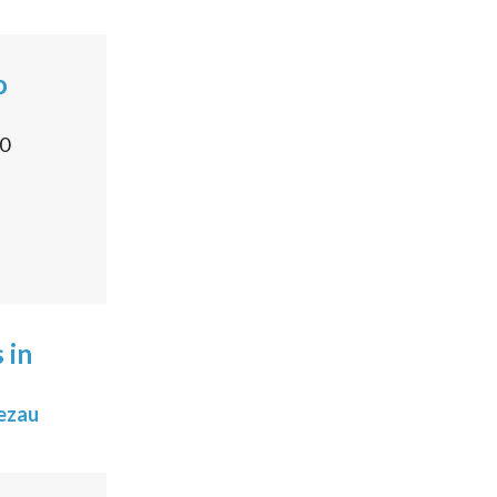
o
0
 in
ezau