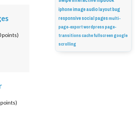
swipe
interactive
flipbook
iphone
image
audio
layout
bug
responsive
social
pages
ges
multi-
page-export
wordpress
page-
transitions
cache
fullscreen
google
0
points)
scrolling
r
points)