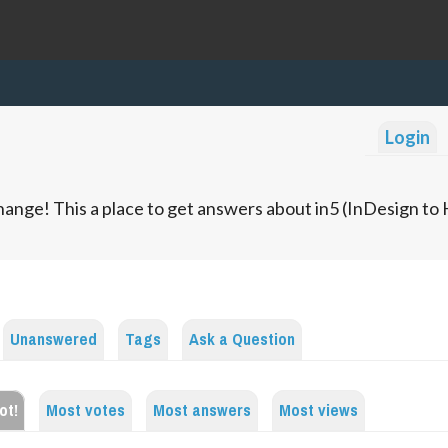
Login
ange! This a place to get answers about in5 (InDesign t
Unanswered
Tags
Ask a Question
ot!
Most votes
Most answers
Most views