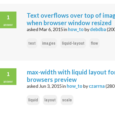
Text overflows over top of ima
1
when browser window resized
answer
asked
Mar 6, 2015
in
how_to
by
debdba
(
20
text
images
liquid-layout
flow
max-width with liquid layout fo
1
browsers preview
answer
asked
Jun 3, 2015
in
how_to
by
czarrna
(
280
liquid
layout
scale