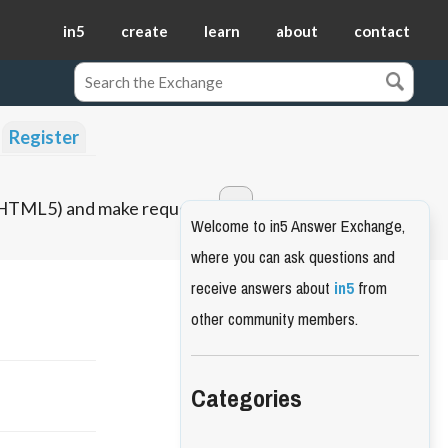
in5
create
learn
about
contact
Register
o HTML5) and make requests.
Welcome to in5 Answer Exchange,
where you can ask questions and
receive answers about
in5
from
other community members.
Categories