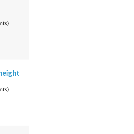
nts)
height
nts)