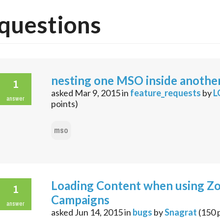
questions
nesting one MSO inside anothe
1
asked
Mar 9, 2015
in
feature_requests
by
L
answer
points)
mso
Loading Content when using Z
1
Campaigns
answer
asked
Jun 14, 2015
in
bugs
by
Snagrat
(
150
p