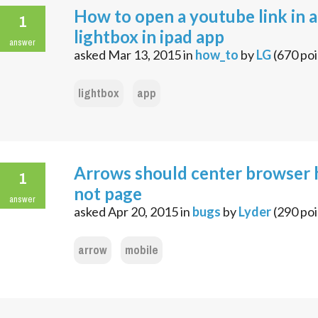
How to open a youtube link in a
1
lightbox in ipad app
answer
asked
Mar 13, 2015
in
how_to
by
LG
(
670
poi
lightbox
app
Arrows should center browser 
1
not page
answer
asked
Apr 20, 2015
in
bugs
by
Lyder
(
290
poi
arrow
mobile