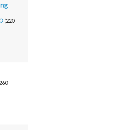
ong
PO
(
220
260