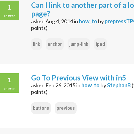
Can I link to another part of a l
1
page?
answer
asked
Aug 4, 2014
in
how_to
by
prepressT
points)
link
anchor
jump-link
ipad
Go To Previous View with in5
1
asked
Feb 26, 2015
in
how_to
by
StephanB
(
answer
points)
buttons
previous