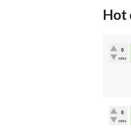
Hot 
0
votes
0
votes