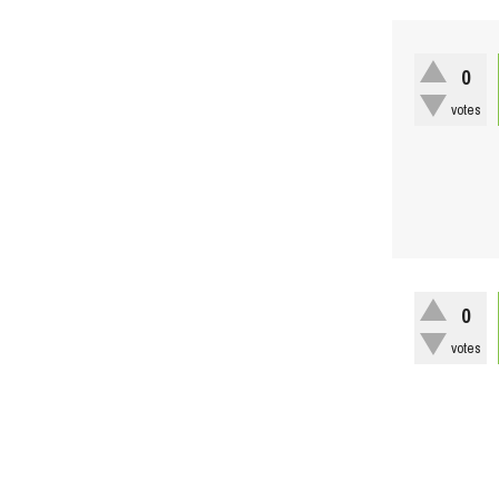
0
votes
0
votes