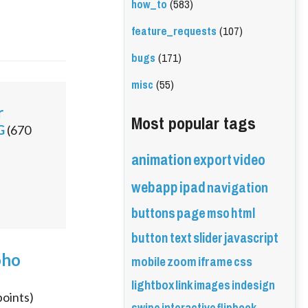
how_to
(583)
feature_requests
(107)
bugs
(171)
misc
(55)
r
Most popular tags
G
(
670
animation
export
video
webapp
ipad
navigation
buttons
page
mso
html
button
text
slider
javascript
oho
mobile
zoom
iframe
css
lightbox
link
images
indesign
oints)