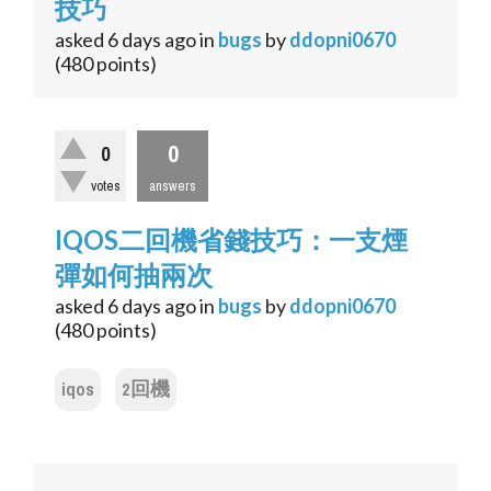
技巧
asked
6 days
ago
in
bugs
by
ddopni0670
(
480
points)
0
0
votes
answers
IQOS二回機省錢技巧：一支煙
彈如何抽兩次
asked
6 days
ago
in
bugs
by
ddopni0670
(
480
points)
iqos
2回機