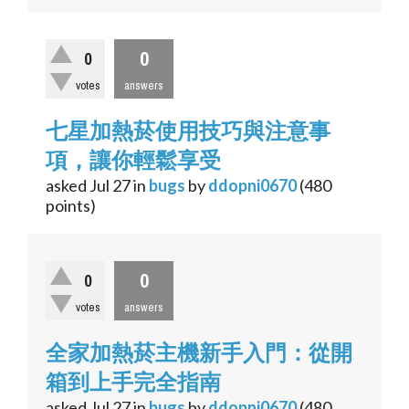
0
0
votes
answers
七星加熱菸使用技巧與注意事
項，讓你輕鬆享受
asked
Jul 27
in
bugs
by
ddopni0670
(
480
points)
0
0
votes
answers
全家加熱菸主機新手入門：從開
箱到上手完全指南
asked
Jul 27
in
bugs
by
ddopni0670
(
480