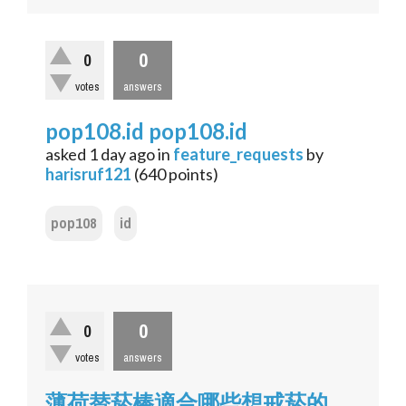
0
0
votes
answers
pop108.id pop108.id
asked
1 day
ago
in
feature_requests
by
harisruf121
(
640
points)
pop108
id
0
0
votes
answers
薄荷替菸棒適合哪些想戒菸的