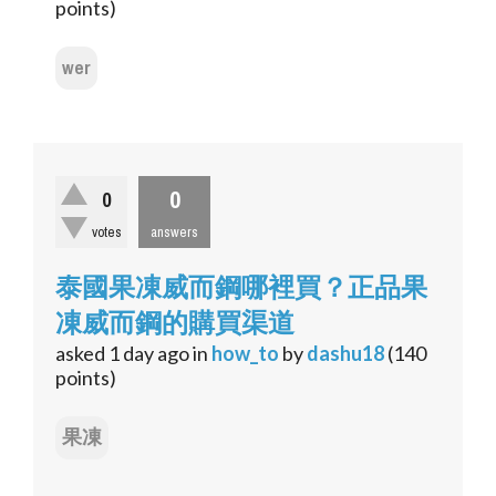
points)
wer
0
0
votes
answers
泰國果凍威而鋼哪裡買？正品果
凍威而鋼的購買渠道
asked
1 day
ago
in
how_to
by
dashu18
(
140
points)
果凍