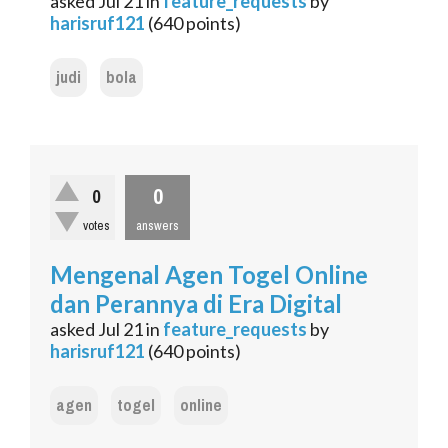
asked
Jul 21
in
feature_requests
by
harisruf121
(
640
points)
judi
bola
0
0
votes
answers
Mengenal Agen Togel Online
dan Perannya di Era Digital
asked
Jul 21
in
feature_requests
by
harisruf121
(
640
points)
agen
togel
online