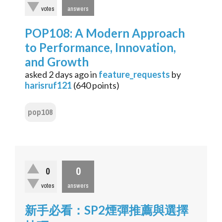
votes
answers
POP108: A Modern Approach
to Performance, Innovation,
and Growth
asked
2 days
ago
in
feature_requests
by
harisruf121
(
640
points)
pop108
0
0
votes
answers
新手必看：SP2煙彈推薦與選擇