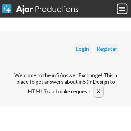
Login
Register
Welcome to the in5 Answer Exchange! This a
place to get answers about in5 (InDesign to
HTML5) and make requests.