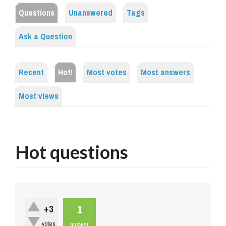
Questions
Unanswered
Tags
Ask a Question
Recent
Hot!
Most votes
Most answers
Most views
Hot questions
1
+3
votes
answer