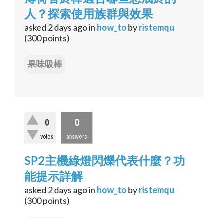
人？探索使用族群與效果
asked
2 days
ago
in
how_to
by
ristemqu
(
300
points)
果味吸棒
0
0
votes
answers
SP2主機綠燈閃爍代表什麼？功
能提示詳解
asked
2 days
ago
in
how_to
by
ristemqu
(
300
points)