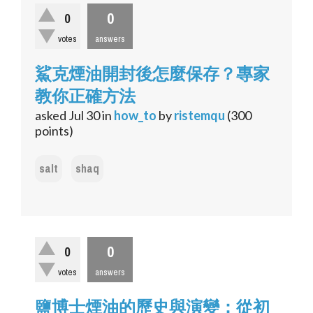
0
0
votes
answers
鯊克煙油開封後怎麼保存？專家
教你正確方法
asked
Jul 30
in
how_to
by
ristemqu
(
300
points)
salt
shaq
0
0
votes
answers
鹽博士煙油的歷史與演變：從初