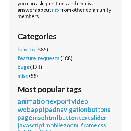
you can ask questions and receive
answers about
in5
from other community
members.
Categories
how_to
(585)
feature_requests
(108)
bugs
(171)
misc
(55)
Most popular tags
animation
export
video
webapp
ipad
navigation
buttons
page
mso
html
button
text
slider
javascript
mobile
zoom
iframe
css