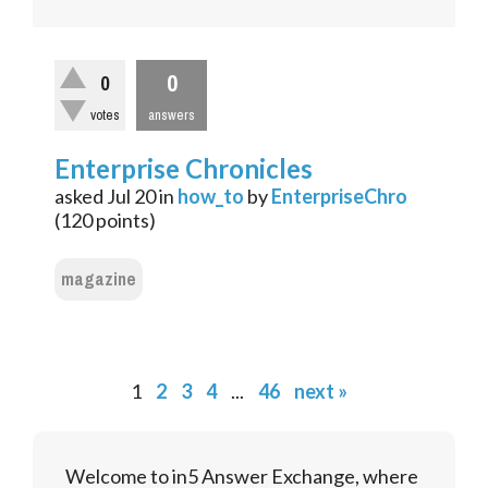
0
0
votes
answers
Enterprise Chronicles
asked
Jul 20
in
how_to
by
EnterpriseChro
(
120
points)
magazine
1
2
3
4
...
46
next »
Welcome to in5 Answer Exchange, where