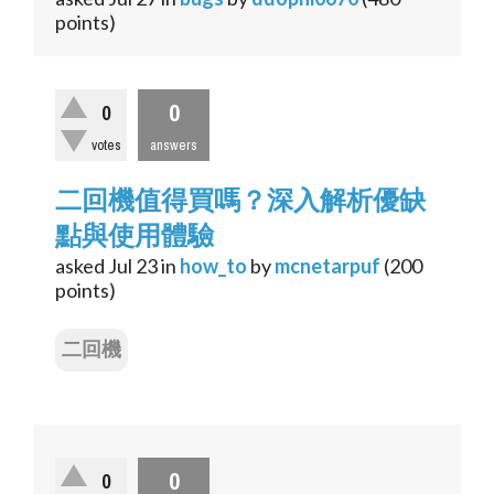
points)
0
0
votes
answers
二回機值得買嗎？深入解析優缺
點與使用體驗
asked
Jul 23
in
how_to
by
mcnetarpuf
(
200
points)
二回機
0
0