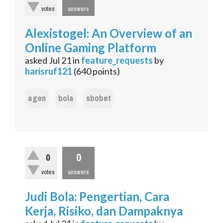
votes
answers
Alexistogel: An Overview of an
Online Gaming Platform
asked
Jul 21
in
feature_requests
by
harisruf121
(
640
points)
agen
bola
sbobet
0
0
votes
answers
Judi Bola: Pengertian, Cara
Kerja, Risiko, dan Dampaknya