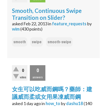
Smooth, Continuous Swipe
Transition on Slider?
asked
Feb 22, 2013
in
feature_requests
by
wim
(
430
points)
smooth
swipe
smooth-swipe
0
0
votes
answers
女生可以吃威而鋼嗎？藥師：建
議威而柔或女用果凍威而鋼
asked
1 day
ago
in
how_to
by
dashu18
(
140