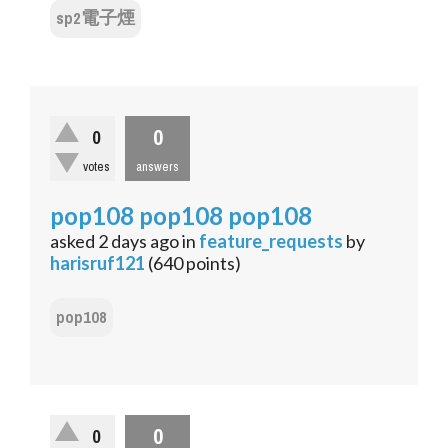
sp2電子煙
0
0
votes
answers
pop108 pop108 pop108
asked
2 days
ago
in
feature_requests
by
harisruf121
(
640
points)
pop108
0
0