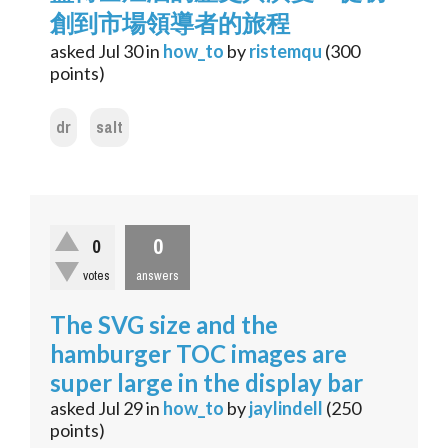
創到市場領導者的旅程
asked
Jul 30
in
how_to
by
ristemqu
(
300
points)
dr
salt
0
0
votes
answers
The SVG size and the
hamburger TOC images are
super large in the display bar
asked
Jul 29
in
how_to
by
jaylindell
(
250
points)