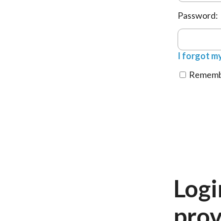
Password:
I forgot m
Remembe
Logi
prov