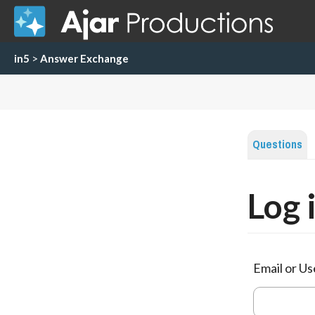
in5
>
Answer Exchange
Questions
Log 
Email or U