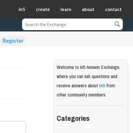
in5
create
learn
about
contact
Register
Welcome to in5 Answer Exchange,
where you can ask questions and
receive answers about
in5
from
other community members.
Categories