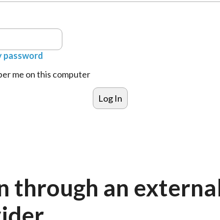
y password
r me on this computer
n through an externa
ider