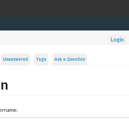
Login
Unanswered
Tags
Ask a Question
in
sername: