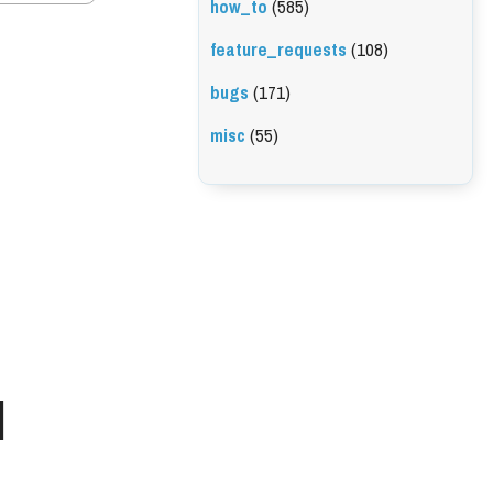
how_to
(585)
feature_requests
(108)
bugs
(171)
misc
(55)
l