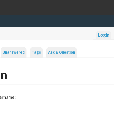
Login
Unanswered
Tags
Ask a Question
in
sername: