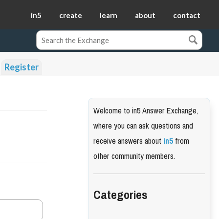
in5
create
learn
about
contact
Register
Welcome to in5 Answer Exchange,
where you can ask questions and
receive answers about
in5
from
other community members.
Categories