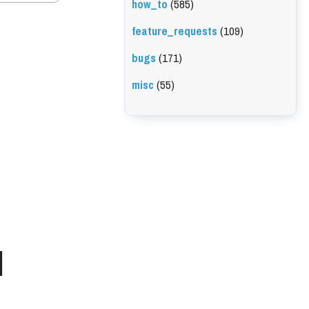
how_to
(585)
feature_requests
(109)
bugs
(171)
misc
(55)
l