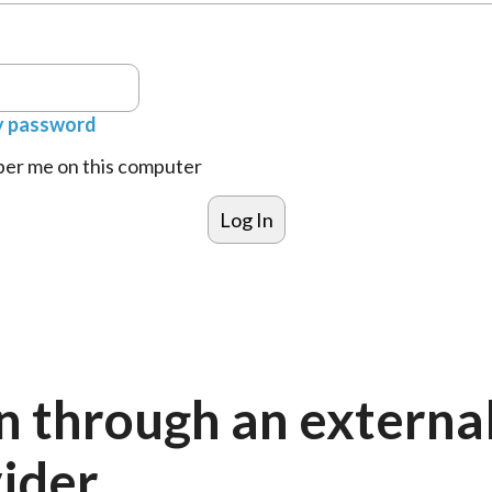
y password
r me on this computer
n through an externa
ider