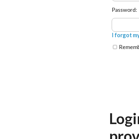
Password:
I forgot m
Remembe
Logi
prov