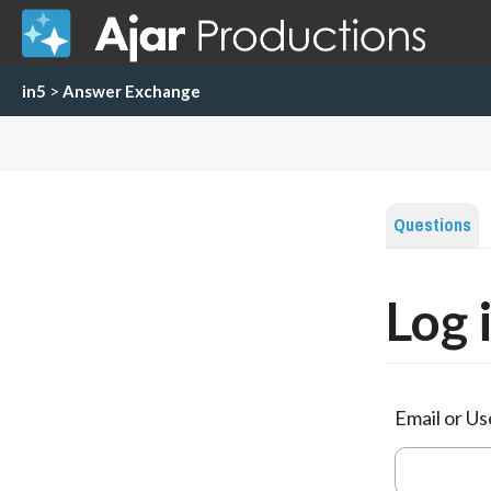
in5
>
Answer Exchange
Questions
Log 
Email or U