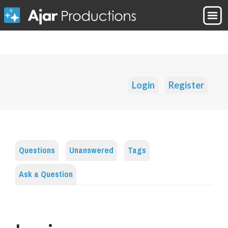
Login
Register
Questions
Unanswered
Tags
Ask a Question