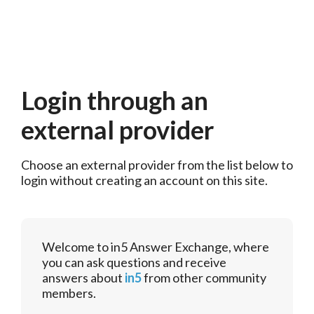
Login through an
external provider
Choose an external provider from the list below to 
login without creating an account on this site.
Welcome to in5 Answer Exchange, where
you can ask questions and receive
answers about
in5
from other community
members.