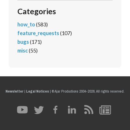
Categories
how_to
(583)
feature_requests
(107)
bugs
(171)
misc
(55)
Newsletter
|
Legal Notices
|
© Ajar Productions 2004-2026, All rights reserved.