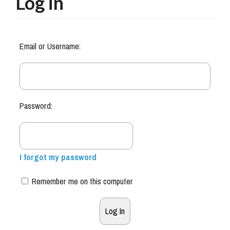
Log in
Email or Username:
Password:
I forgot my password
Remember me on this computer