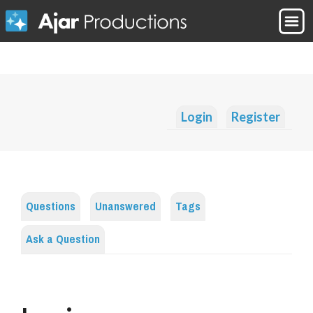
Login
Register
Questions
Unanswered
Tags
Ask a Question