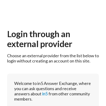
Login through an
external provider
Choose an external provider from the list below to 
login without creating an account on this site.
Welcome to in5 Answer Exchange, where
you can ask questions and receive
answers about
in5
from other community
members.