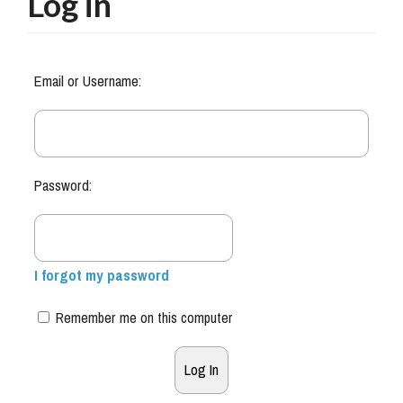
Log in
Email or Username:
Password:
I forgot my password
Remember me on this computer