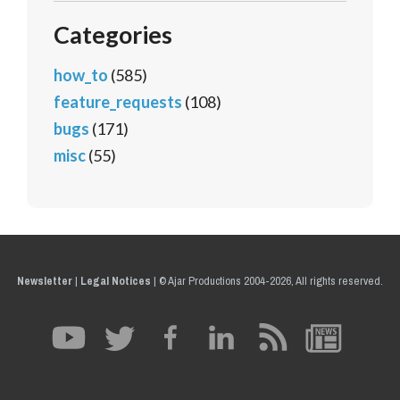
Categories
how_to
(585)
feature_requests
(108)
bugs
(171)
misc
(55)
Newsletter
|
Legal Notices
|
© Ajar Productions 2004-2026, All rights reserved.