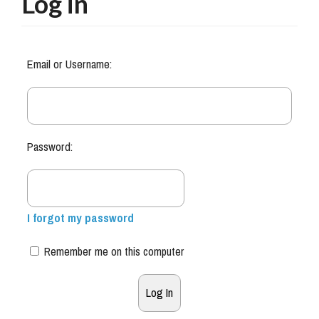
Log in
Email or Username:
Password:
I forgot my password
Remember me on this computer