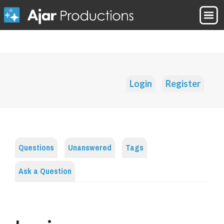
Login
Register
Questions
Unanswered
Tags
Ask a Question