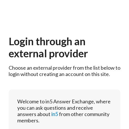
Login through an
external provider
Choose an external provider from the list below to 
login without creating an account on this site.
Welcome to in5 Answer Exchange, where
you can ask questions and receive
answers about
in5
from other community
members.