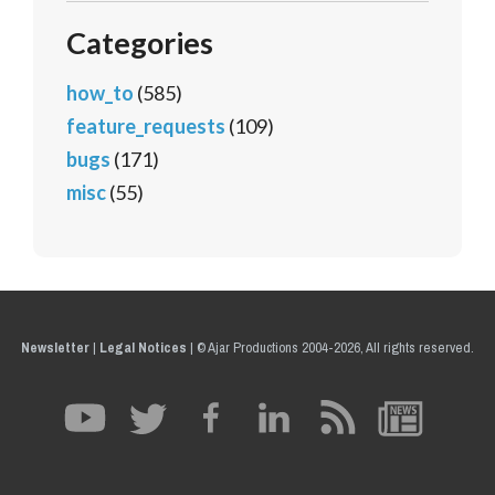
Categories
how_to
(585)
feature_requests
(109)
bugs
(171)
misc
(55)
Newsletter
|
Legal Notices
|
© Ajar Productions 2004-2026, All rights reserved.