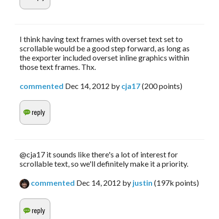
I think having text frames with overset text set to
scrollable would be a good step forward, as long as
the exporter included overset inline graphics within
those text frames. Thx.
commented
Dec 14, 2012
by
cja17
(
200
points)
@cja17 it sounds like there's a lot of interest for
scrollable text, so we'll definitely make it a priority.
commented
Dec 14, 2012
by
justin
(
197k
points)