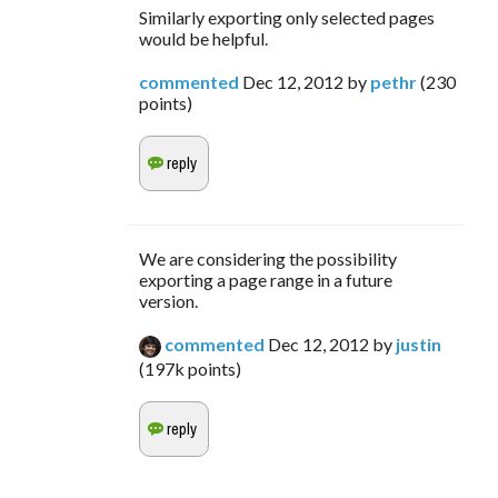
Similarly exporting only selected pages
would be helpful.
commented
Dec 12, 2012
by
pethr
(
230
points)
We are considering the possibility
exporting a page range in a future
version.
commented
Dec 12, 2012
by
justin
(
197k
points)