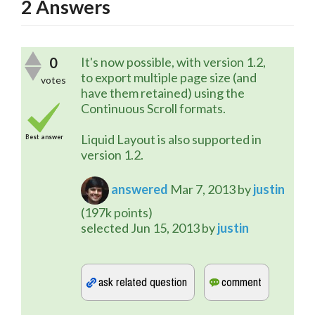
2
Answers
0
It's now possible, with version 1.2,
to export multiple page size (and
votes
have them retained) using the
Continuous Scroll formats.
Liquid Layout is also supported in
Best answer
version 1.2.
answered
Mar 7, 2013
by
justin
(
197k
points)
selected
Jun 15, 2013
by
justin