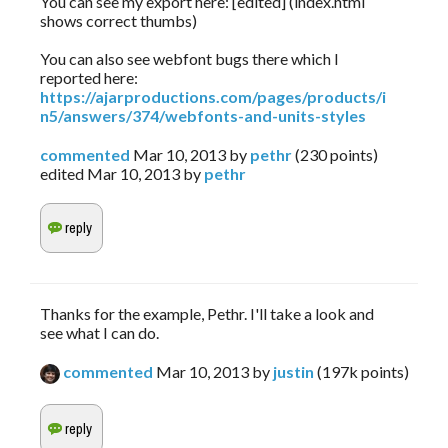
You can see my export here: [edited] (index.html
shows correct thumbs)
You can also see webfont bugs there which I
reported here:
https://ajarproductions.com/pages/products/i
n5/answers/374/webfonts-and-units-styles
commented
Mar 10, 2013
by
pethr
(
230
points)
edited
Mar 10, 2013
by
pethr
Thanks for the example, Pethr. I'll take a look and
see what I can do.
commented
Mar 10, 2013
by
justin
(
197k
points)