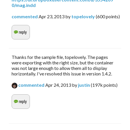
0/mag.indd
commented
Apr 23, 2013
by
topelovely
(
600
points)
Thanks for the sample file, topelovely. The pages
were exporting with the right size, but the container
was not large enough to allow them all to display
horizontally. I've resolved this issue in version 1.4.2.
commented
Apr 24, 2013
by
justin
(
197k
points)