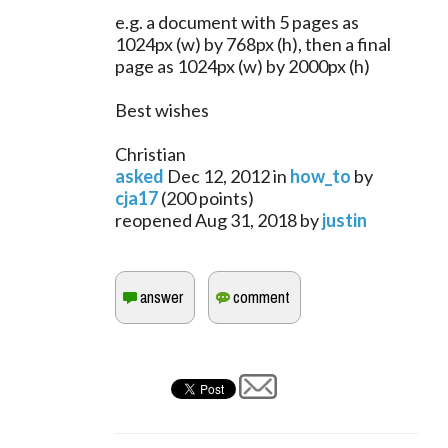
e.g. a document with 5 pages as
1024px (w) by 768px (h), then a final
page as 1024px (w) by 2000px (h)
Best wishes
Christian
asked
Dec 12, 2012
in
how_to
by
cja17
(
200
points)
reopened
Aug 31, 2018
by
justin