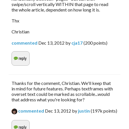
swipe/scroll vertically WITHIN that page to read
the whole article, dependent on how long it is.
Thx
Christian
commented
Dec 13, 2012
by
cja17
(
200
points)
Thanks for the comment, Christian. We'll keep that
in mind for future features. Perhaps textframes with
overset text could be marked as scrollable...would
that address what you're looking for?
commented
Dec 13, 2012
by
justin
(
197k
points)