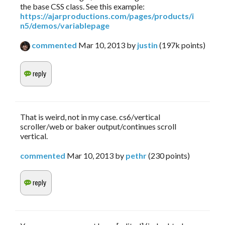
the base CSS class. See this example:
https://ajarproductions.com/pages/products/i
n5/demos/variablepage
commented
Mar 10, 2013
by
justin
(
197k
points)
That is weird, not in my case. cs6/vertical
scroller/web or baker output/continues scroll
vertical.
commented
Mar 10, 2013
by
pethr
(
230
points)