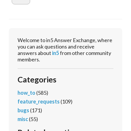
Welcome to in5 Answer Exchange, where
you can ask questions and receive
answers about
in5
from other community
members.
Categories
how_to
(585)
feature_requests
(109)
bugs
(171)
misc
(55)