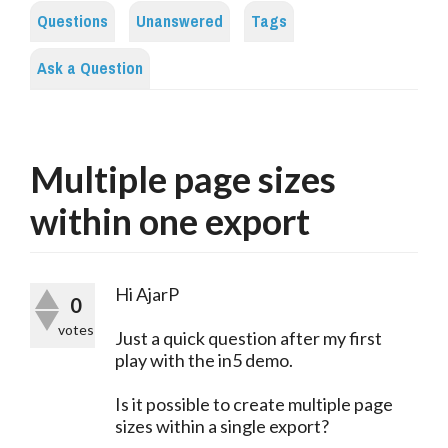
Questions
Unanswered
Tags
Ask a Question
Multiple page sizes
within one export
Hi AjarP
0
votes
Just a quick question after my first
play with the in5 demo.
Is it possible to create multiple page
sizes within a single export?