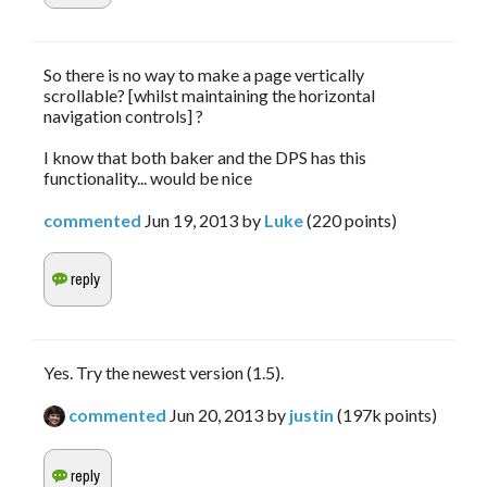
So there is no way to make a page vertically
scrollable? [whilst maintaining the horizontal
navigation controls] ?
I know that both baker and the DPS has this
functionality... would be nice
commented
Jun 19, 2013
by
Luke
(
220
points)
Yes. Try the newest version (1.5).
commented
Jun 20, 2013
by
justin
(
197k
points)