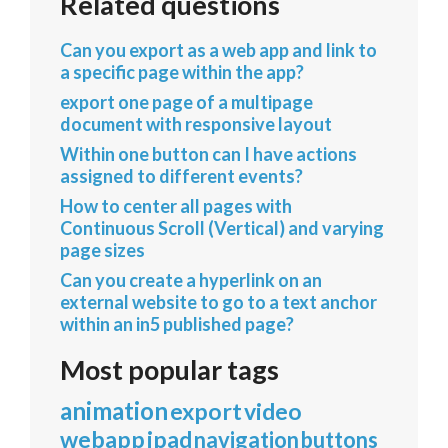
Related questions
Can you export as a web app and link to
a specific page within the app?
export one page of a multipage
document with responsive layout
Within one button can I have actions
assigned to different events?
How to center all pages with
Continuous Scroll (Vertical) and varying
page sizes
Can you create a hyperlink on an
external website to go to a text anchor
within an in5 published page?
Most popular tags
animation
export
video
webapp
ipad
navigation
buttons