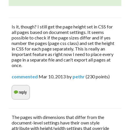
Is it, though? I still get the page height set in CSS for
all pages based on document settings. It seems
possible to check if the page sizes differ and if yes
number the pages (page css class) and set the height
in CSS for each page separately. This is really an
important feature as right now I need to place every
page in a separate file and can't export all pages at
once.
commented
Mar 10, 2013
by
pethr
(
230
points)
The pages with dimensions that differ from the
document-level settings have their own style
attribute with height/width settings that override