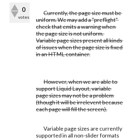
0
Currently, the page size must be 
votes
uniform. We may add a "preflight" 
check that emits a warning when 
the page size is not uniform. 
Variable page sizes present all kinds 
of issues when the page size is fixed 
in an HTML container.
	However, when we are able to 
support Liquid Layout, variable 
page sizes may not be a problem 
(though it will be irrelevent because 
each page will fill the screen).
	Variable page sizes are currently 
supported in all non-slider formats 