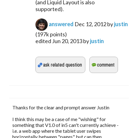
(and Liquid Layout is also 
supported).
answered
Dec 12, 2012
by
justin
(
197k
points)
edited
Jun 20, 2013
by
justin
Thanks for the clear and prompt answer Justin
I think this may be a case of me "wishing" for
something that V1.0 of in5 can't currently achieve -
i.e. a web app where the tablet user swipes
horizontally between "pages" but can then