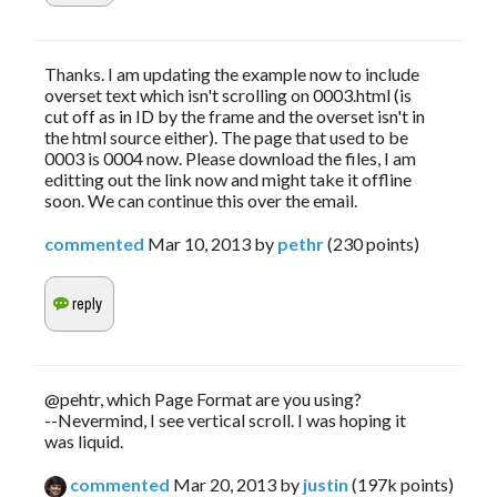
Thanks. I am updating the example now to include
overset text which isn't scrolling on 0003.html (is
cut off as in ID by the frame and the overset isn't in
the html source either). The page that used to be
0003 is 0004 now. Please download the files, I am
editting out the link now and might take it offline
soon. We can continue this over the email.
commented
Mar 10, 2013
by
pethr
(
230
points)
@pehtr, which Page Format are you using?
--Nevermind, I see vertical scroll. I was hoping it
was liquid.
commented
Mar 20, 2013
by
justin
(
197k
points)