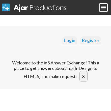
Login
Register
Welcome to the in5 Answer Exchange! This a
place to get answers about in5 (InDesign to
HTML5) and make requests.