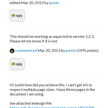
edited
Mar 20, 2013
by
justin
This should be working as expected in version 1.2.3.
Please let me know if it is not.
commented
Mar 20, 2013
by
justin
(
197k
points)
Hi Justin how did you achieve this. I can't get in5 to
respect multiple page sizes. I have three pages in the
document I am using.
See attached indesign file:
https://dl.dropboxusercontent.com/u/3554209