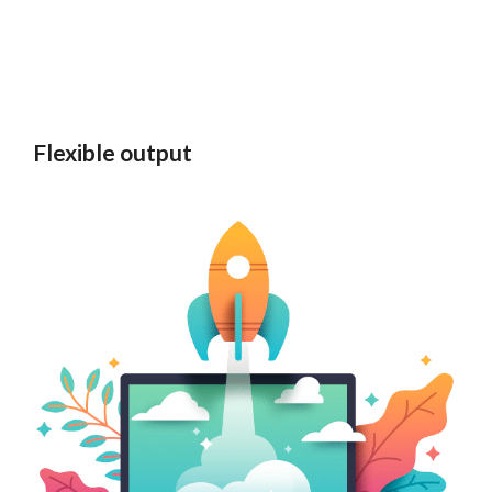
Flexible output