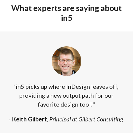
What experts are saying about
in5
"in5 picks up where InDesign leaves off,
providing a new output path for our
favorite design tool!"
-
Keith Gilbert
,
Principal at Gilbert Consulting