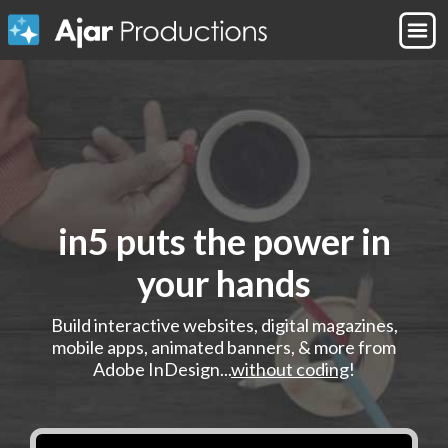
in5 puts the power in
your hands
Build interactive websites, digital magazines,
mobile apps, animated banners, & more from
Adobe InDesign...
without coding
!
Play demo