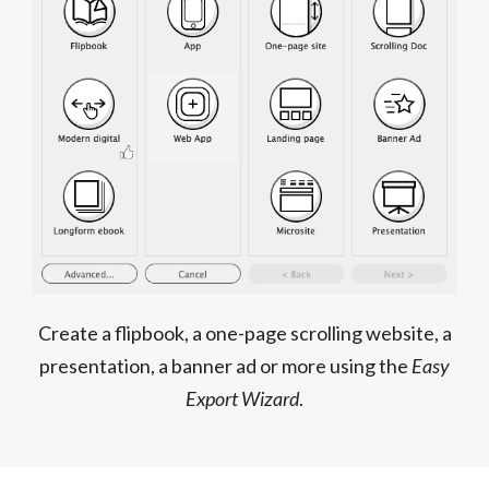
Create a flipbook, a one-page scrolling website, a
presentation, a banner ad or more using the
Easy
Export Wizard
.