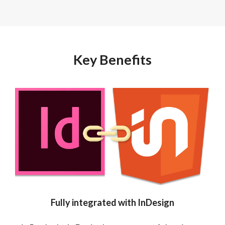
Key Benefits
Fully integrated with InDesign