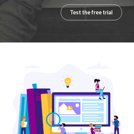
Test the free trial