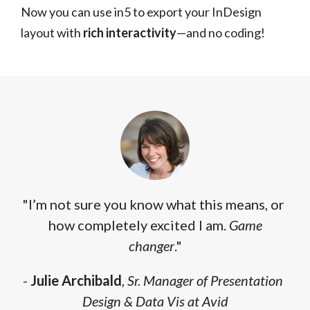
Now you can use in5 to export your InDesign
layout with
rich interactivity
—and no coding!
"I’m not sure you know what this means, or
how completely excited I am.
Game
changer
."
-
Julie Archibald
,
Sr. Manager of Presentation
Design & Data Vis at Avid