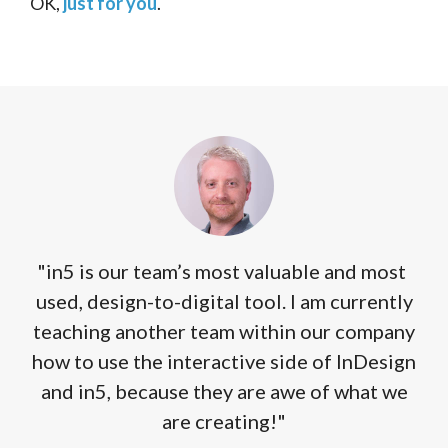
OK,
just for you
.
"in5 is our team’s most valuable and most
used, design-to-digital tool. I am currently
teaching another team within our company
how to use the interactive side of InDesign
and in5, because they are awe of what we
are creating!"