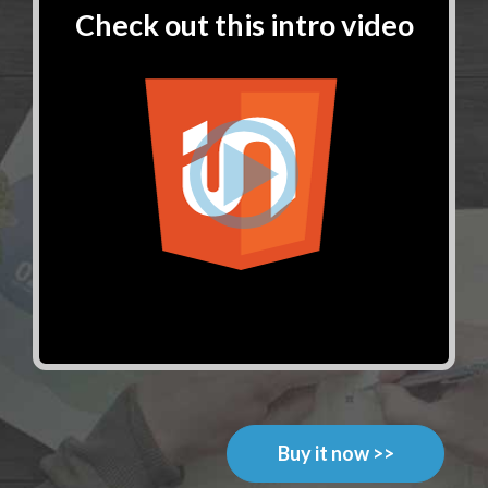
Check out this intro video
Buy it now >>