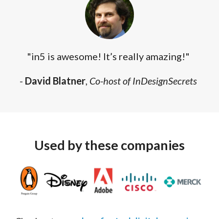
"in5 is awesome! It’s really amazing!"
-
David Blatner
,
Co-host of InDesignSecrets
Used by these companies