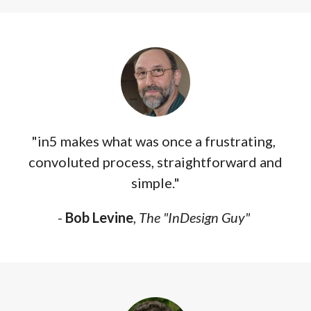
"in5 makes what was once a frustrating,
convoluted process, straightforward and
simple."
-
Bob Levine
,
The "InDesign Guy"