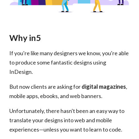
Why in5
If you're like many designers we know, you're able
to produce some fantastic designs using
InDesign.
But now clients are asking for
digital magazines
,
mobile apps, ebooks, and web banners.
Unfortunately, there hasn't been an easy way to
translate your designs into web and mobile
experiences—unless you want to learn to code.