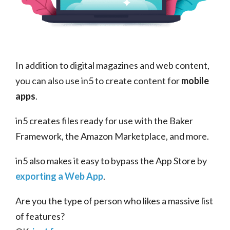
In addition to digital magazines and web content,
you can also use in5 to create content for
mobile
apps
.
in5 creates files ready for use with the Baker
Framework, the Amazon Marketplace, and more.
in5 also makes it easy to bypass the App Store by
exporting a Web App
.
Are you the type of person who likes a massive list
of features?