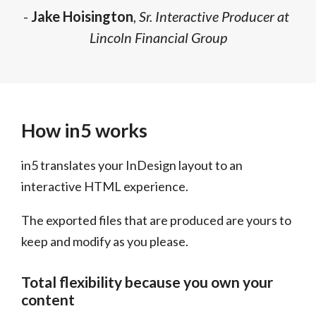
-
Jake Hoisington
,
Sr. Interactive Producer at
Lincoln Financial Group
How in5 works
in5 translates your InDesign layout to an
interactive HTML experience.
The exported files that are produced are yours to
keep and modify as you please.
Total flexibility because you own your
content