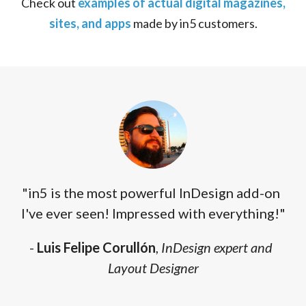
Check out
examples of actual digital magazines,
sites, and apps
made by in5 customers.
"in5 is the most powerful InDesign add-on
I've ever seen! Impressed with everything!"
-
Luis Felipe Corullón
,
InDesign expert and
Layout Designer