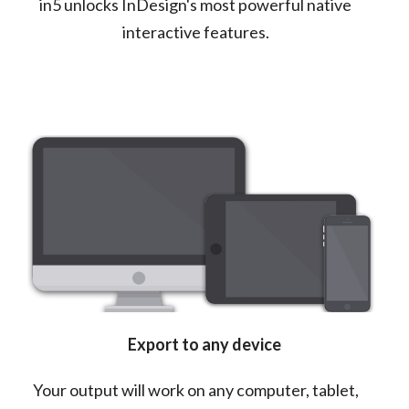
in5 unlocks InDesign's most powerful native
interactive features.
Export to any device
Your output will work on any computer, tablet,