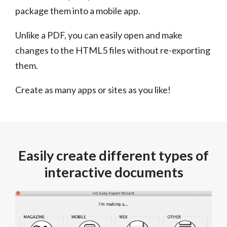
package them into a mobile app.
Unlike a PDF, you can easily open and make
changes to the HTML5 files without re-exporting
them.
Create as many apps or sites as you like!
Easily create different types of
interactive documents