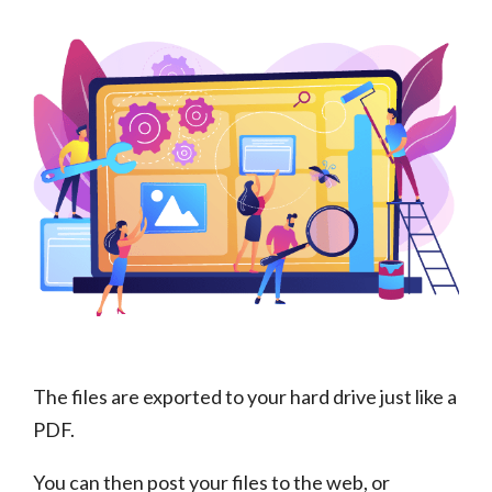
The files are exported to your hard drive just like a
PDF.
You can then post your files to the web, or