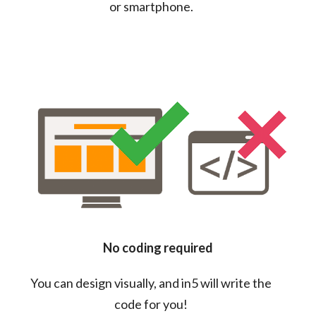
or smartphone.
No coding required
You can design visually, and in5 will write the
code for you!